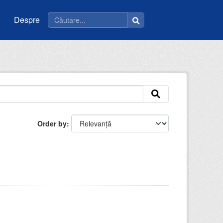
Despre
Order by