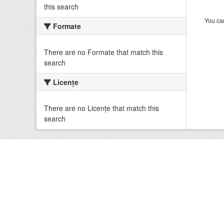
this search
You can
Formate
There are no Formate that match this
search
Licenţe
There are no Licenţe that match this
search