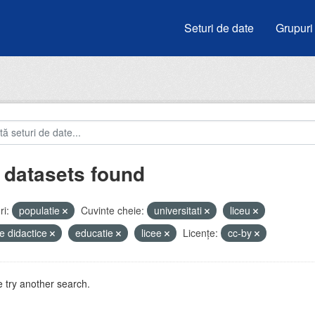
Seturi de date
Grupuri
 datasets found
i:
populatie
Cuvinte cheie:
universitati
liceu
e didactice
educatie
licee
Licenţe:
cc-by
 try another search.