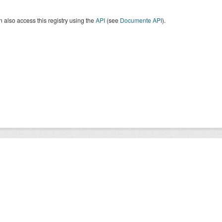
 also access this registry using the
API
(see
Documente API
).