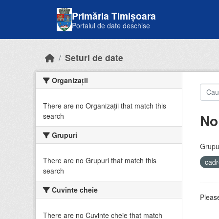
Skip to main content
Primăria Timișoara
Portalul de date deschise
Seturi de date
Organizații
There are no Organizații that match this
No
search
Grupuri
Grupur
There are no Grupuri that match this
cadr
search
Cuvinte cheie
Please
There are no Cuvinte cheie that match