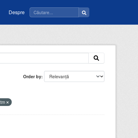
Despre
Order by
atm