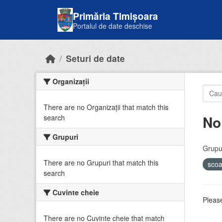
Skip to main content
Primăria Timișoara
Portalul de date deschise
Seturi de date
Organizații
There are no Organizații that match this
No
search
Grupuri
Grupur
There are no Grupuri that match this
sco
search
Cuvinte cheie
Please
There are no Cuvinte cheie that match