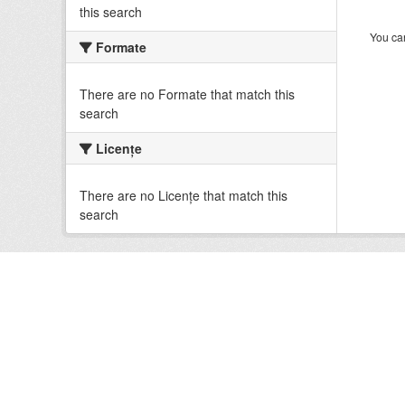
this search
You can
Formate
There are no Formate that match this
search
Licenţe
There are no Licenţe that match this
search