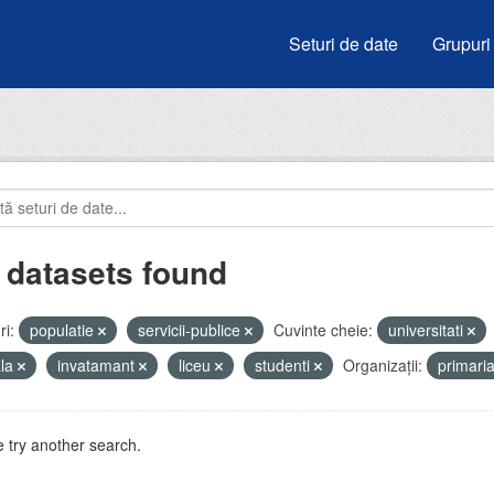
Seturi de date
Grupuri
 datasets found
i:
populatie
servicii-publice
Cuvinte cheie:
universitati
ala
invatamant
liceu
studenti
Organizații:
primari
 try another search.