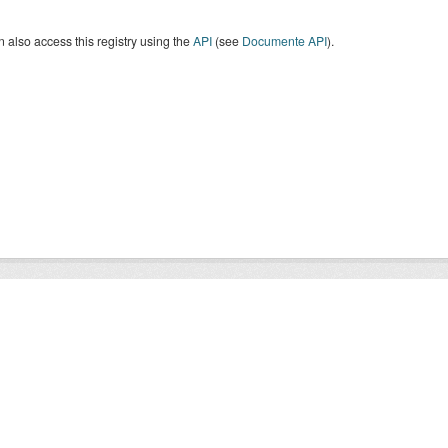
 also access this registry using the
API
(see
Documente API
).