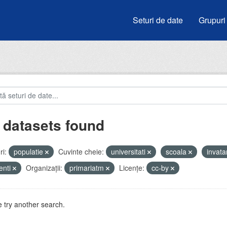
Seturi de date
Grupuri
 datasets found
i:
populatie
Cuvinte cheie:
universitati
scoala
invat
enti
Organizații:
primariatm
Licenţe:
cc-by
 try another search.