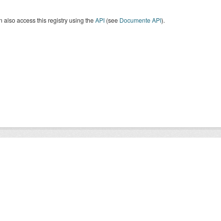
 also access this registry using the
API
(see
Documente API
).