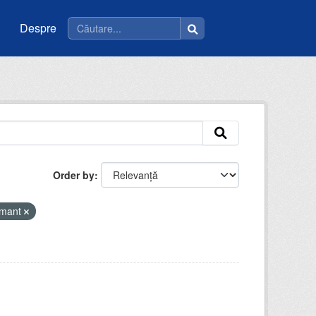
Despre
Order by
amant