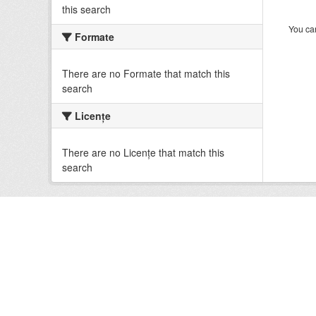
this search
You can
Formate
There are no Formate that match this
search
Licenţe
There are no Licenţe that match this
search