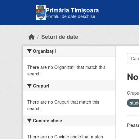
Skip to main content
Primăria Timișoara
Portalul de date deschise
Seturi de date
Organizații
There are no Organizații that match this
No
search
Grupuri
Grupur
There are no Grupuri that match this
stud
search
Cuvinte cheie
Please
There are no Cuvinte cheie that match