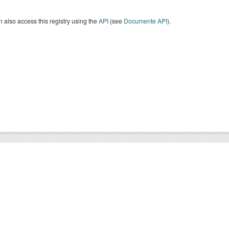
 also access this registry using the
API
(see
Documente API
).