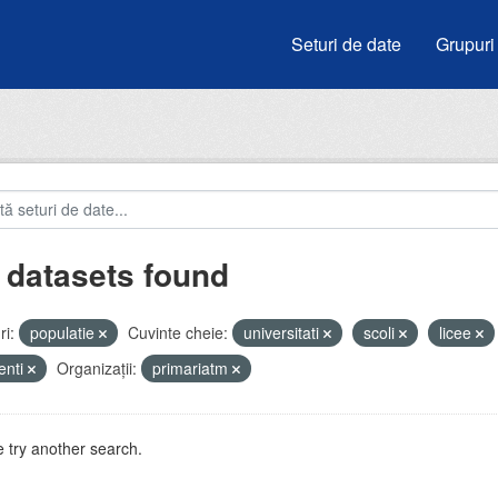
Seturi de date
Grupuri
 datasets found
i:
populatie
Cuvinte cheie:
universitati
scoli
licee
enti
Organizații:
primariatm
 try another search.