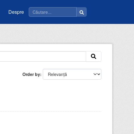
Despre
Order by