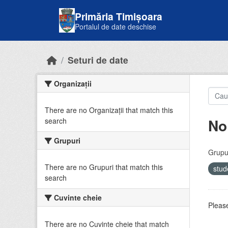
Skip to main content
Primăria Timișoara
Portalul de date deschise
Seturi de date
Organizații
There are no Organizații that match this
No
search
Grupuri
Grupur
There are no Grupuri that match this
stud
search
Cuvinte cheie
Please
There are no Cuvinte cheie that match