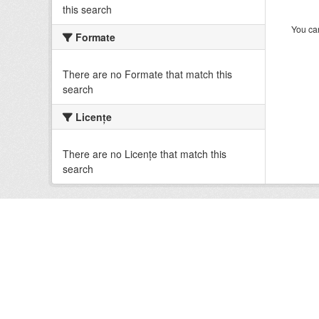
this search
You can
Formate
There are no Formate that match this
search
Licenţe
There are no Licenţe that match this
search