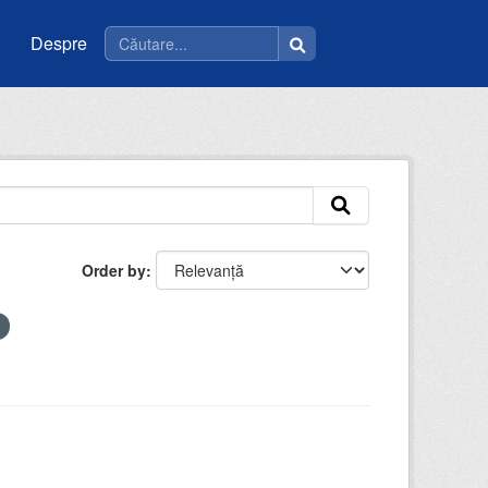
Despre
Order by