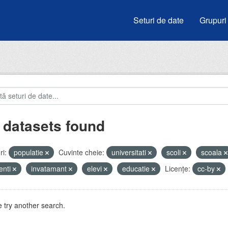
Seturi de date
Grupuri
 datasets found
i:
populatie
Cuvinte cheie:
universitati
scoli
scoala
enti
invatamant
elevi
educatie
Licenţe:
cc-by
 try another search.