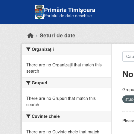
Skip to main content
Primăria Timișoara
Portalul de date deschise
Seturi de date
Organizații
There are no Organizații that match this
No
search
Grupuri
Grupur
There are no Grupuri that match this
stud
search
Cuvinte cheie
Please
There are no Cuvinte cheie that match