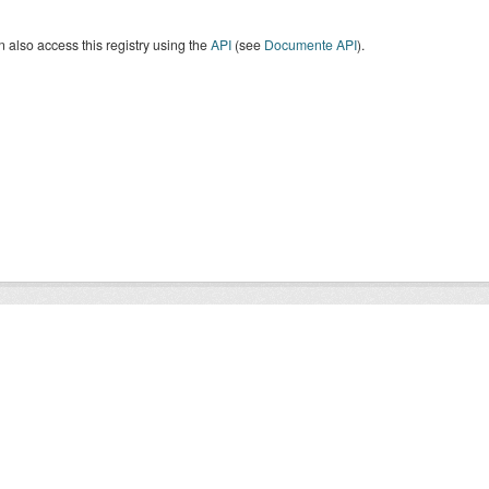
 also access this registry using the
API
(see
Documente API
).