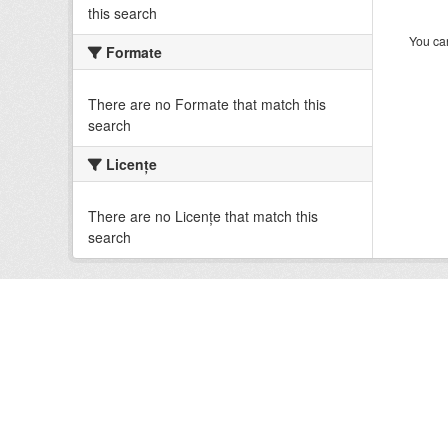
this search
You can
Formate
There are no Formate that match this
search
Licenţe
There are no Licenţe that match this
search