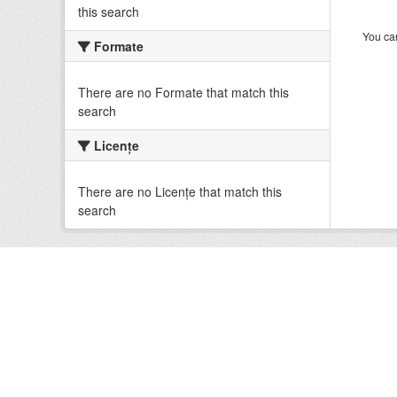
this search
You can
Formate
There are no Formate that match this
search
Licenţe
There are no Licenţe that match this
search