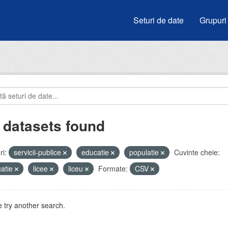
Seturi de date
Grupuri
 datasets found
i:
servicii-publice
educatie
populatie
Cuvinte cheie:
atie
licee
liceu
Formate:
CSV
 try another search.