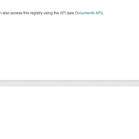
 also access this registry using the
API
(see
Documente API
).