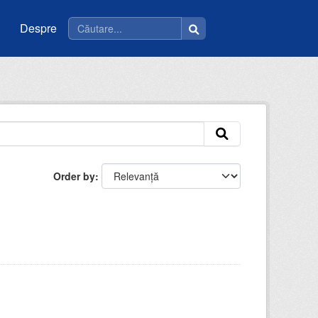
Despre
Order by