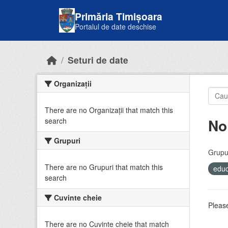
Skip to main content
Primăria Timișoara
Portalul de date deschise
Seturi de date
Organizații
There are no Organizații that match this
No
search
Grupuri
Grupur
There are no Grupuri that match this
educ
search
Cuvinte cheie
Please
There are no Cuvinte cheie that match