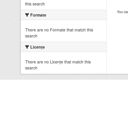
this search
You can
Formate
There are no Formate that match this
search
Licenţe
There are no Licenţe that match this
search