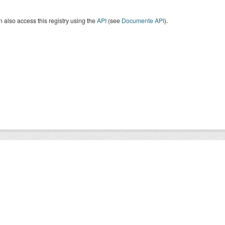
 also access this registry using the
API
(see
Documente API
).