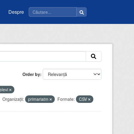
Despre
Order by
elevi
Organizații:
primariatm
Formate:
CSV