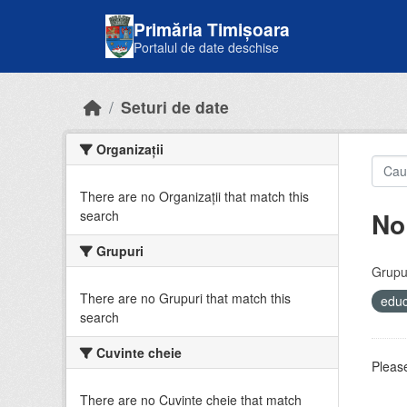
Skip to main content
Primăria Timișoara
Portalul de date deschise
Seturi de date
Organizații
There are no Organizații that match this
No
search
Grupuri
Grupur
There are no Grupuri that match this
educ
search
Cuvinte cheie
Please
There are no Cuvinte cheie that match