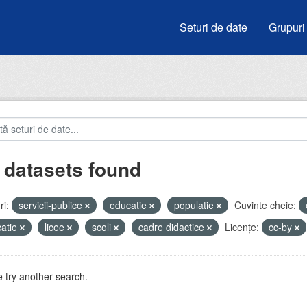
Seturi de date
Grupuri
 datasets found
i:
servicii-publice
educatie
populatie
Cuvinte cheie:
atie
licee
scoli
cadre didactice
Licenţe:
cc-by
 try another search.