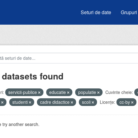
Seturi de date
Grupuri
 datasets found
i:
servicii-publice
educatie
populatie
Cuvinte cheie:
e
studenti
cadre didactice
scoli
Licenţe:
cc-by
 try another search.