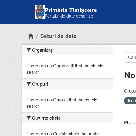
Skip to main content
Primăria Timișoara
Portalul de date deschise
Seturi de date
Organizații
There are no Organizații that match this
No
search
Grupuri
Grupur
There are no Grupuri that match this
lice
search
Cuvinte cheie
Please
There are no Cuvinte cheie that match