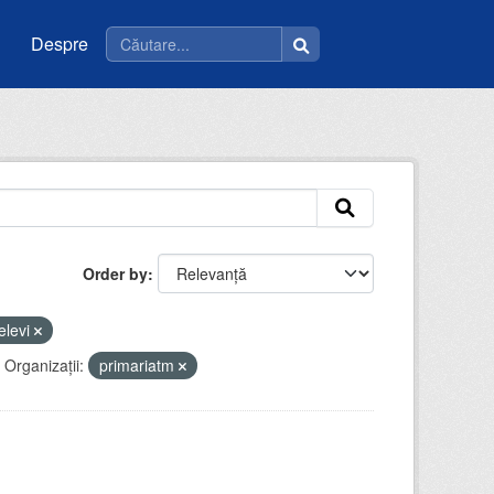
Despre
Order by
elevi
Organizații:
primariatm