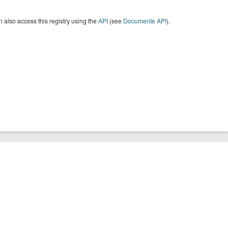
 also access this registry using the
API
(see
Documente API
).