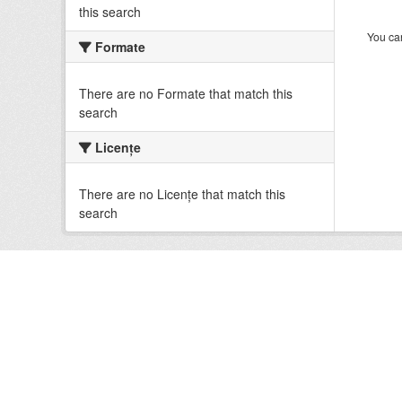
this search
You can
Formate
There are no Formate that match this
search
Licenţe
There are no Licenţe that match this
search