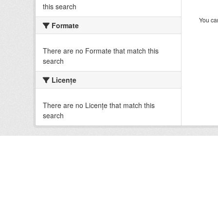
this search
You can
Formate
There are no Formate that match this
search
Licenţe
There are no Licenţe that match this
search