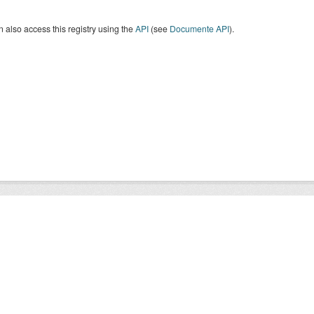
 also access this registry using the
API
(see
Documente API
).