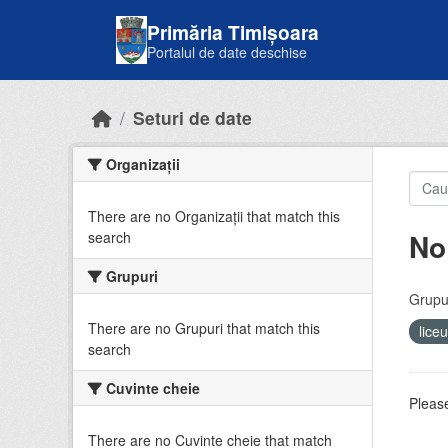
Skip to main content
Primăria Timișoara
Portalul de date deschise
Seturi de date
Organizații
There are no Organizații that match this
No
search
Grupuri
Grupur
There are no Grupuri that match this
lice
search
Cuvinte cheie
Please
There are no Cuvinte cheie that match