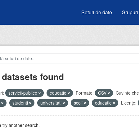
Seturi de date
Grupuri
 datasets found
i:
servicii-publice
educatie
Formate:
CSV
Cuvinte che
u
studenti
universitati
scoli
educatie
Licenţe:
 try another search.