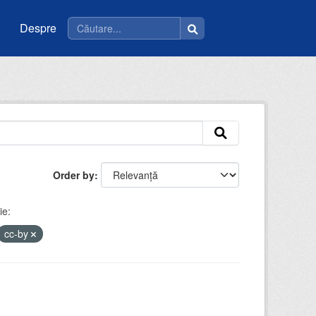
Despre
Order by
ie:
cc-by