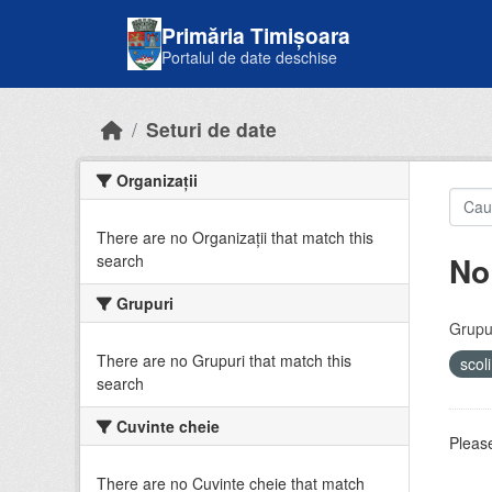
Skip to main content
Primăria Timișoara
Portalul de date deschise
Seturi de date
Organizații
There are no Organizații that match this
No
search
Grupuri
Grupur
There are no Grupuri that match this
scol
search
Cuvinte cheie
Please
There are no Cuvinte cheie that match