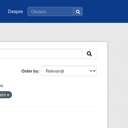
Despre
Order by
ie:
iatm