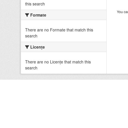
this search
You can
Formate
There are no Formate that match this
search
Licenţe
There are no Licenţe that match this
search