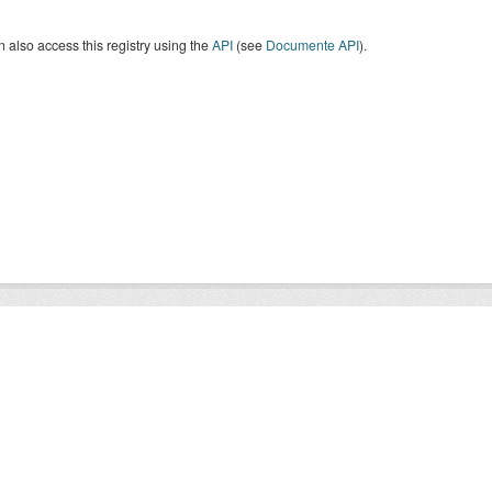
 also access this registry using the
API
(see
Documente API
).