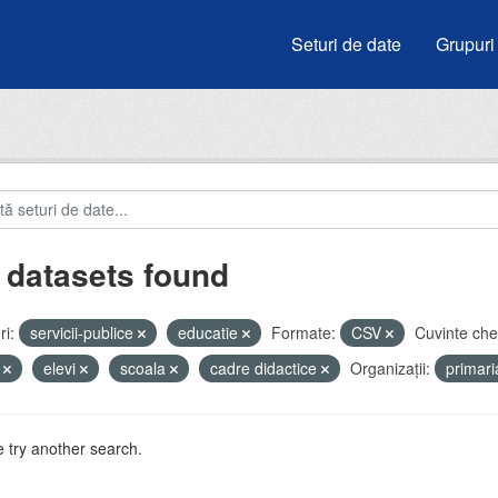
Seturi de date
Grupuri
 datasets found
i:
servicii-publice
educatie
Formate:
CSV
Cuvinte che
i
elevi
scoala
cadre didactice
Organizații:
primar
 try another search.