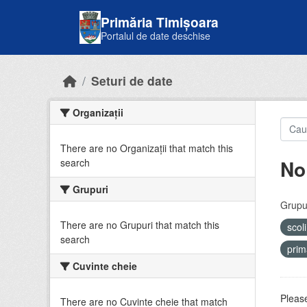
Skip to main content
Primăria Timișoara
Portalul de date deschise
Seturi de date
Organizații
There are no Organizații that match this
No
search
Grupuri
Grupur
There are no Grupuri that match this
scol
search
prim
Cuvinte cheie
Please
There are no Cuvinte cheie that match