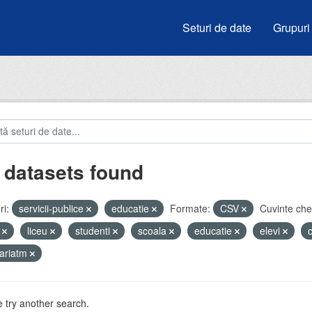
Seturi de date
Grupuri
 datasets found
i:
servicii-publice
educatie
Formate:
CSV
Cuvinte che
i
liceu
studenti
scoala
educatie
elevi
ariatm
 try another search.