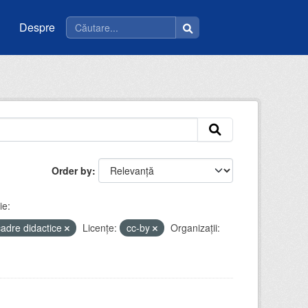
Despre
Order by
ie:
cadre didactice
Licenţe:
cc-by
Organizații: