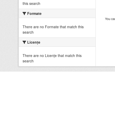
this search
Formate
You can
There are no Formate that match this
search
Licenţe
There are no Licenţe that match this
search