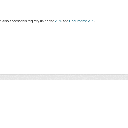
 also access this registry using the
API
(see
Documente API
).