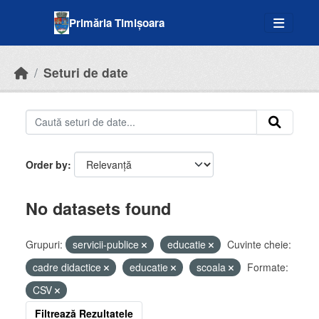
Skip to main content
Primăria Timișoara
Seturi de date
Order by
No datasets found
Grupuri:
servicii-publice
educatie
Cuvinte cheie:
cadre didactice
educatie
scoala
Formate:
CSV
Filtrează Rezultatele