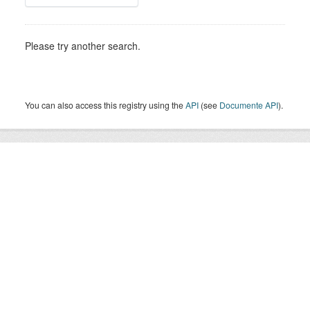
Please try another search.
You can also access this registry using the
API
(see
Documente API
).