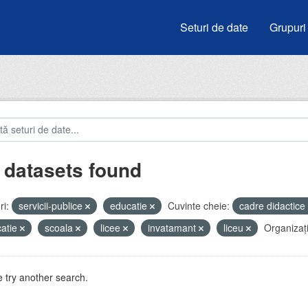
Seturi de date
Grupuri
 datasets found
i:
servicii-publice
educatie
Cuvinte cheie:
cadre didactice
atie
scoala
licee
invatamant
liceu
Organizați
 try another search.