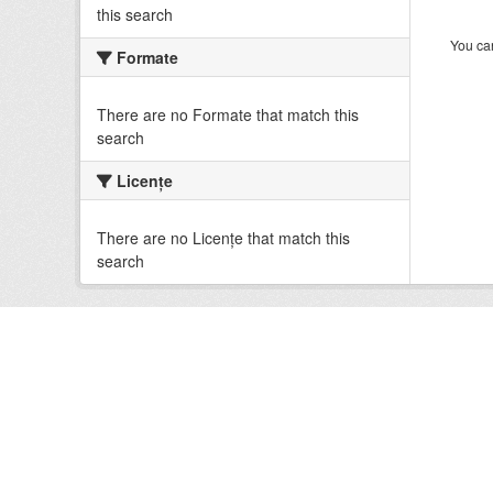
this search
You can
Formate
There are no Formate that match this
search
Licenţe
There are no Licenţe that match this
search