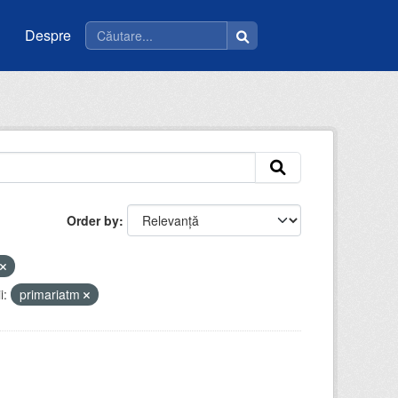
Despre
Order by
i:
primariatm