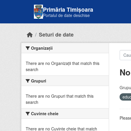
Skip to main content
Primăria Timișoara
Portalul de date deschise
Seturi de date
Organizații
There are no Organizații that match this
No
search
Grupuri
Grupur
There are no Grupuri that match this
educ
search
Cuvinte cheie
Please
There are no Cuvinte cheie that match