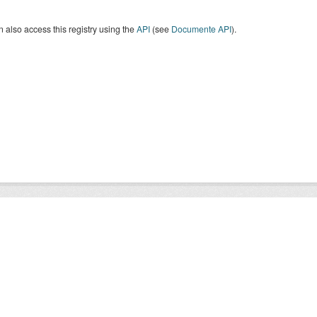
 also access this registry using the
API
(see
Documente API
).