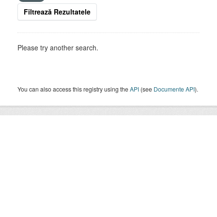
Filtrează Rezultatele
Please try another search.
You can also access this registry using the
API
(see
Documente API
).