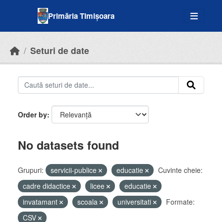
Skip to main content
Primăria Timișoara
Seturi de date
Order by
No datasets found
Grupuri:
servicii-publice
educatie
Cuvinte cheie:
cadre didactice
licee
educatie
invatamant
scoala
universitati
Formate:
CSV