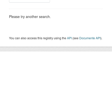
Please try another search.
You can also access this registry using the
API
(see
Documente API
).