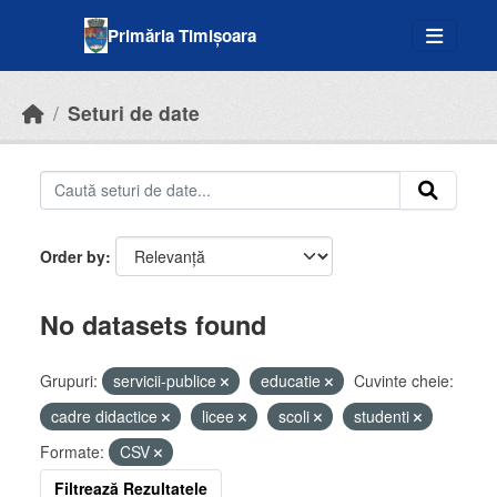
Skip to main content
Primăria Timișoara
Seturi de date
Order by
No datasets found
Grupuri:
servicii-publice
educatie
Cuvinte cheie:
cadre didactice
licee
scoli
studenti
Formate:
CSV
Filtrează Rezultatele