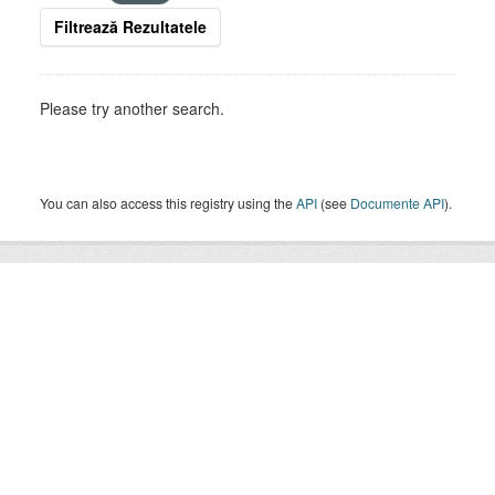
Filtrează Rezultatele
Please try another search.
You can also access this registry using the
API
(see
Documente API
).