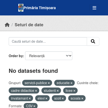
Skip to main content
Primăria Timișoara
Seturi de date
Order by
No datasets found
Grupuri:
servicii-publice
educatie
Cuvinte cheie:
cadre didactice
studenti
licee
invatamant
elevi
scoli
scoala
Formate:
CSV