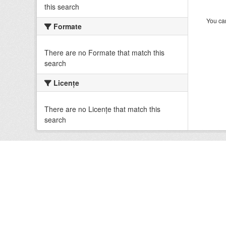
this search
You can
Formate
There are no Formate that match this
search
Licenţe
There are no Licenţe that match this
search