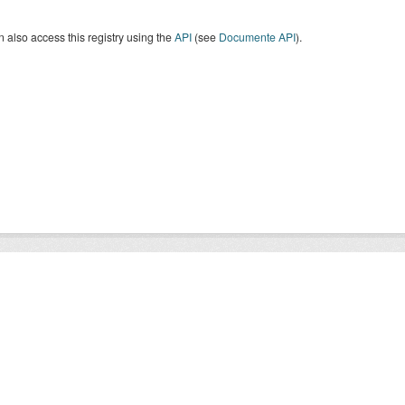
 also access this registry using the
API
(see
Documente API
).