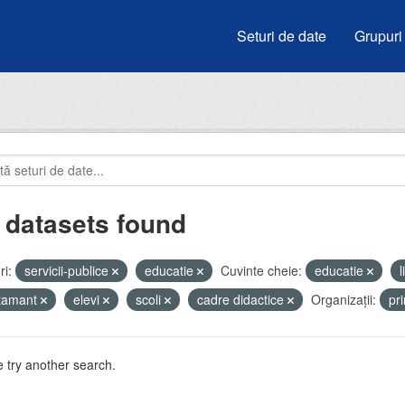
Seturi de date
Grupuri
 datasets found
i:
servicii-publice
educatie
Cuvinte cheie:
educatie
atamant
elevi
scoli
cadre didactice
Organizații:
pr
 try another search.