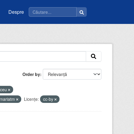
Despre
Order by
liceu
imariatm
Licenţe:
cc-by