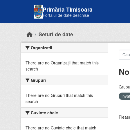
Skip to main content
Primăria Timișoara
Portalul de date deschise
Seturi de date
Organizații
There are no Organizații that match this
No
search
Grupuri
Grupur
There are no Grupuri that match this
inv
search
Cuvinte cheie
Please
There are no Cuvinte cheie that match