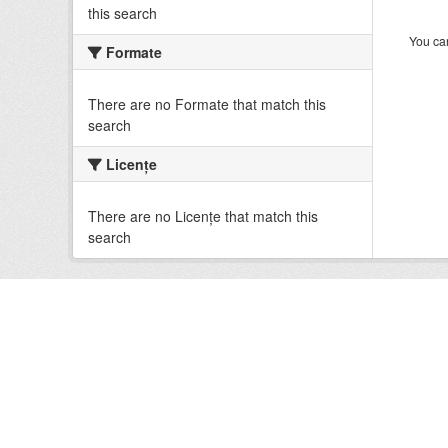
this search
You can
Formate
There are no Formate that match this
search
Licenţe
There are no Licenţe that match this
search