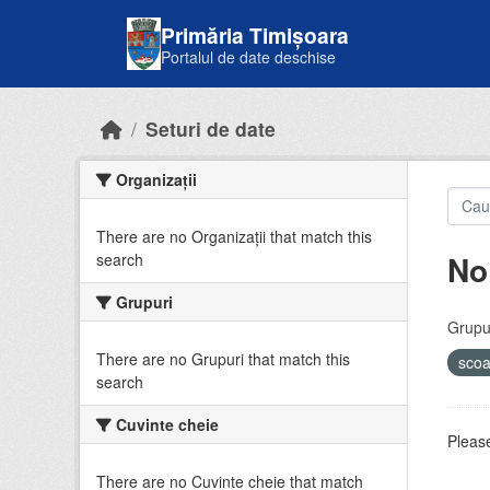
Skip to main content
Primăria Timișoara
Portalul de date deschise
Seturi de date
Organizații
There are no Organizații that match this
No
search
Grupuri
Grupur
There are no Grupuri that match this
sco
search
Cuvinte cheie
Please
There are no Cuvinte cheie that match