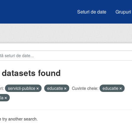
Seturi de date
Grupuri
 datasets found
i:
servicii-publice
educatie
Cuvinte cheie:
educatie
ala
 try another search.