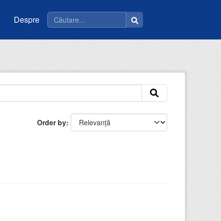
Despre
Order by