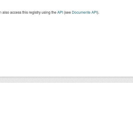
 also access this registry using the
API
(see
Documente API
).