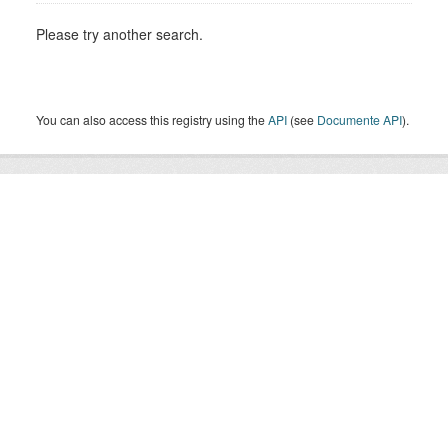
Please try another search.
You can also access this registry using the
API
(see
Documente API
).