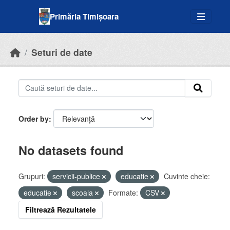
Skip to main content
Primăria Timișoara
Seturi de date
Order by
No datasets found
Grupuri:
servicii-publice
educatie
Cuvinte cheie:
educatie
scoala
Formate:
CSV
Filtrează Rezultatele