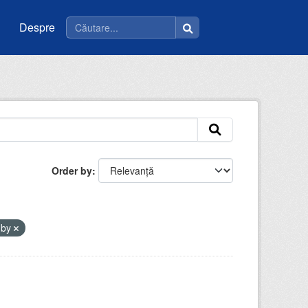
Despre
Order by
-by