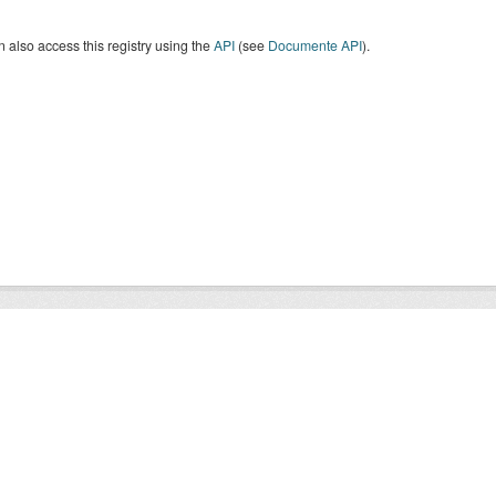
 also access this registry using the
API
(see
Documente API
).