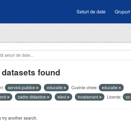
Seturi de date
Grupuri
 datasets found
i:
servicii-publice
educatie
Cuvinte cheie:
educatie
enti
cadre didactice
elevi
invatamant
Licenţe:
cc
 try another search.