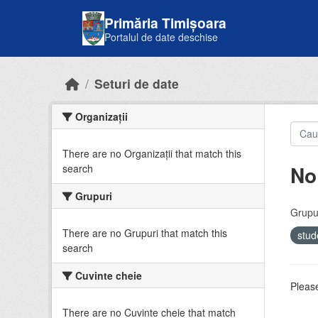
Skip to main content
Primăria Timișoara
Portalul de date deschise
Seturi de date
Organizații
There are no Organizații that match this
No
search
Grupuri
Grupur
There are no Grupuri that match this
stud
search
Cuvinte cheie
Please
There are no Cuvinte cheie that match