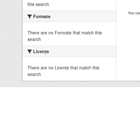
this search
You can
Formate
There are no Formate that match this
search
Licenţe
There are no Licenţe that match this
search