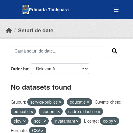
Skip to main content
Primăria Timișoara
Seturi de date
Order by
No datasets found
Grupuri:
servicii-publice
educatie
Cuvinte cheie:
educatie
studenti
cadre didactice
elevi
scoli
invatamant
Licenţe:
cc-by
Formate:
CSV