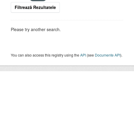
Filtrează Rezultatele
Please try another search.
You can also access this registry using the
API
(see
Documente API
).