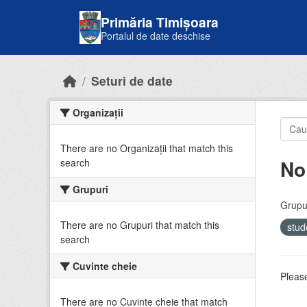
Skip to main content
Primăria Timișoara
Portalul de date deschise
Seturi de date
Organizații
There are no Organizații that match this
No
search
Grupuri
Grupur
There are no Grupuri that match this
stud
search
Cuvinte cheie
Please
There are no Cuvinte cheie that match