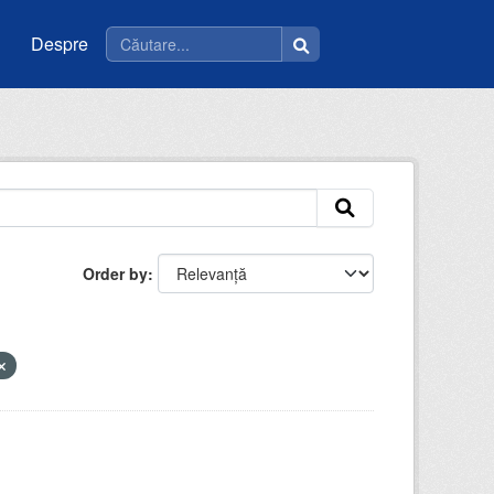
Despre
Order by