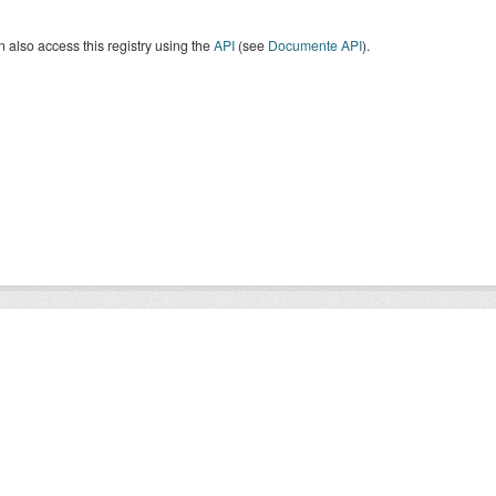
 also access this registry using the
API
(see
Documente API
).