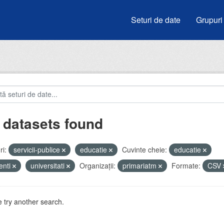
Seturi de date
Grupuri
 datasets found
i:
servicii-publice
educatie
Cuvinte cheie:
educatie
enti
universitati
Organizații:
primariatm
Formate:
CSV
 try another search.