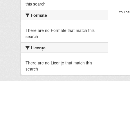
this search
You can
Formate
There are no Formate that match this
search
Licenţe
There are no Licenţe that match this
search