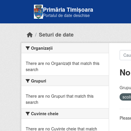
Skip to main content
Primăria Timișoara
Portalul de date deschise
Seturi de date
Organizații
There are no Organizații that match this
No
search
Grupuri
Grupur
There are no Grupuri that match this
scol
search
Cuvinte cheie
Please
There are no Cuvinte cheie that match