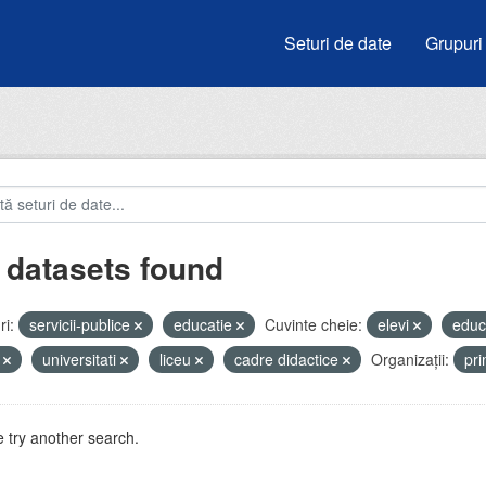
Seturi de date
Grupuri
 datasets found
i:
servicii-publice
educatie
Cuvinte cheie:
elevi
educ
i
universitati
liceu
cadre didactice
Organizații:
pr
 try another search.