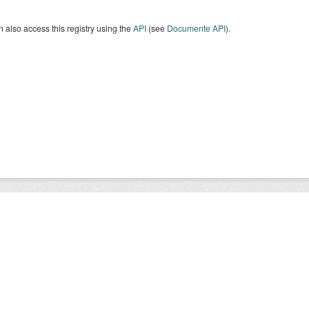
 also access this registry using the
API
(see
Documente API
).