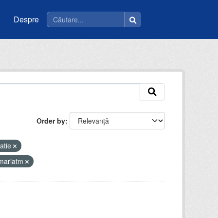
Despre
Order by
atie
imariatm