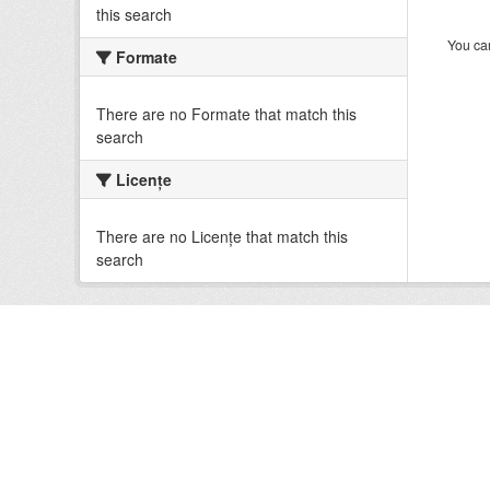
this search
You can
Formate
There are no Formate that match this
search
Licenţe
There are no Licenţe that match this
search