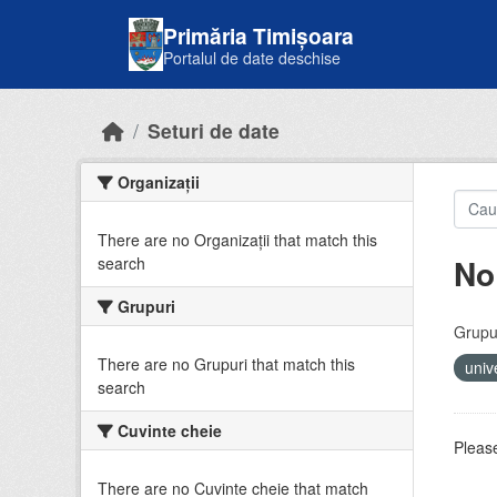
Skip to main content
Primăria Timișoara
Portalul de date deschise
Seturi de date
Organizații
There are no Organizații that match this
No
search
Grupuri
Grupur
There are no Grupuri that match this
univ
search
Cuvinte cheie
Please
There are no Cuvinte cheie that match