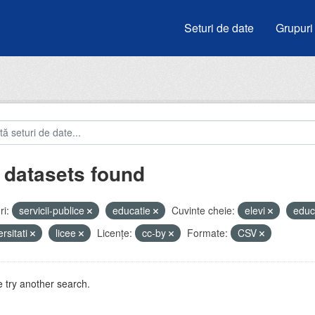
Seturi de date
Grupuri
 datasets found
i:
servicii-publice
educatie
Cuvinte cheie:
elevi
educ
ersitati
licee
Licenţe:
cc-by
Formate:
CSV
 try another search.