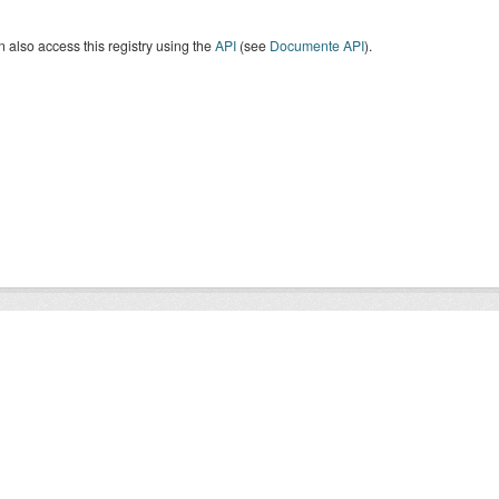
 also access this registry using the
API
(see
Documente API
).