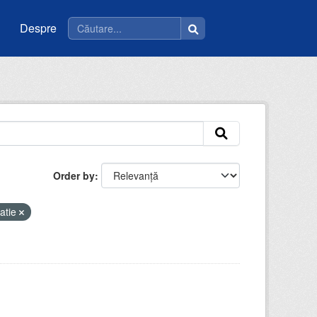
Despre
Order by
atie