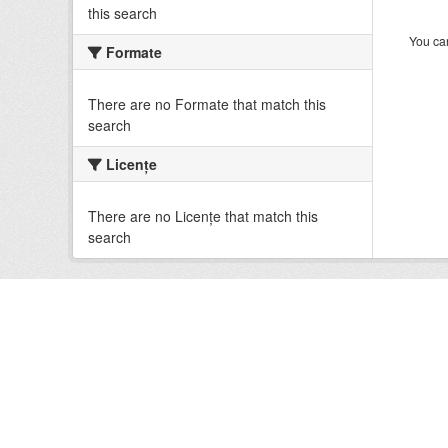
this search
You can
Formate
There are no Formate that match this
search
Licenţe
There are no Licenţe that match this
search