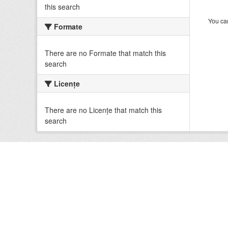
this search
You can
Formate
There are no Formate that match this
search
Licenţe
There are no Licenţe that match this
search