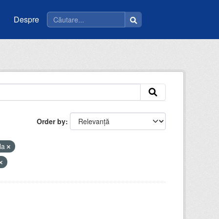
Despre
Order by
la