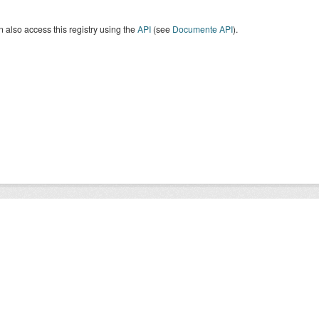
 also access this registry using the
API
(see
Documente API
).