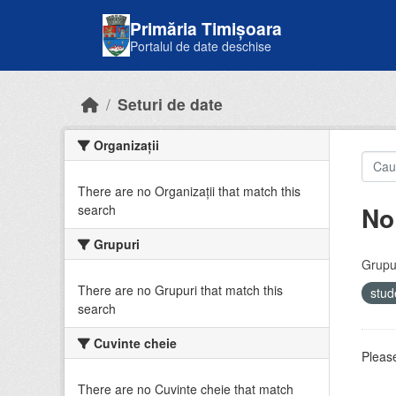
Skip to main content
Primăria Timișoara
Portalul de date deschise
Seturi de date
Organizații
There are no Organizații that match this
No
search
Grupuri
Grupur
There are no Grupuri that match this
stud
search
Cuvinte cheie
Please
There are no Cuvinte cheie that match