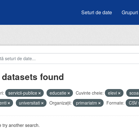
Seturi de date
Grupuri
 datasets found
i:
servicii-publice
educatie
Cuvinte cheie:
elevi
scoa
enti
universitati
Organizații:
primariatm
Formate:
CSV
 try another search.