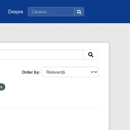
Despre
Order by
i