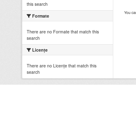
this search
You can
Formate
There are no Formate that match this
search
Licenţe
There are no Licenţe that match this
search