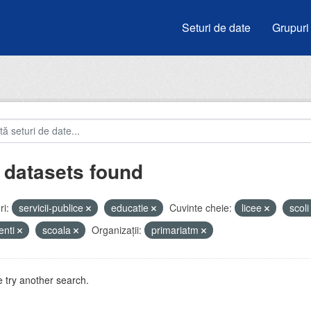
Seturi de date
Grupuri
 datasets found
i:
servicii-publice
educatie
Cuvinte cheie:
licee
scol
enti
scoala
Organizații:
primariatm
 try another search.