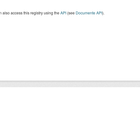
 also access this registry using the
API
(see
Documente API
).