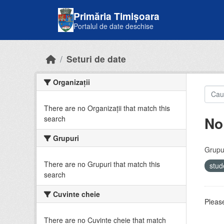
Skip to main content
Primăria Timișoara
Portalul de date deschise
Seturi de date
Organizații
There are no Organizații that match this
No
search
Grupuri
Grupur
There are no Grupuri that match this
stud
search
Cuvinte cheie
Please
There are no Cuvinte cheie that match