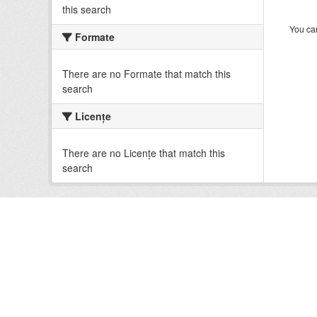
this search
You can
Formate
There are no Formate that match this
search
Licenţe
There are no Licenţe that match this
search