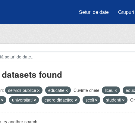
Seturi de date
Grupuri
 datasets found
i:
servicii-publice
educatie
Cuvinte cheie:
liceu
educ
i
universitati
cadre didactice
scoli
studenti
Or
 try another search.