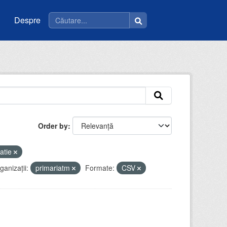
Despre
Order by
atie
ganizații:
primariatm
Formate:
CSV