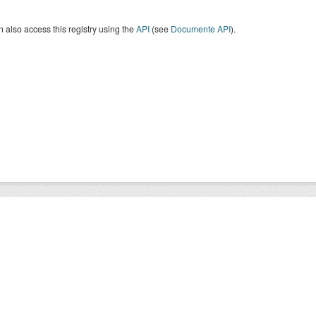
 also access this registry using the
API
(see
Documente API
).