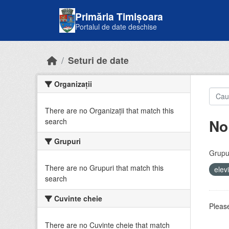
Skip to main content
Primăria Timișoara
Portalul de date deschise
Seturi de date
Organizații
There are no Organizații that match this
No
search
Grupuri
Grupur
There are no Grupuri that match this
elev
search
Cuvinte cheie
Please
There are no Cuvinte cheie that match