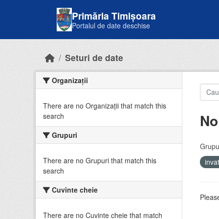
Skip to main content
Primăria Timișoara
Portalul de date deschise
Seturi de date
Organizații
There are no Organizații that match this
No
search
Grupuri
Grupur
There are no Grupuri that match this
inv
search
Cuvinte cheie
Please
There are no Cuvinte cheie that match