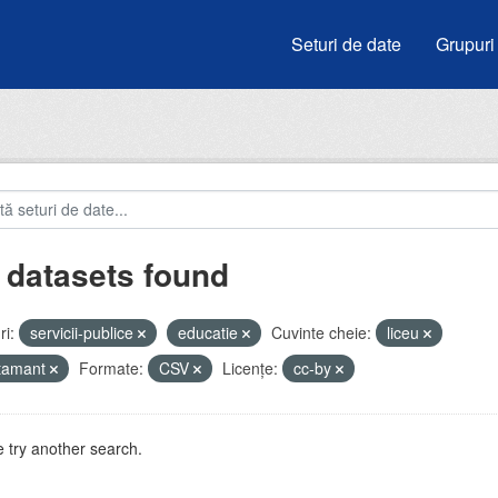
Seturi de date
Grupuri
 datasets found
i:
servicii-publice
educatie
Cuvinte cheie:
liceu
atamant
Formate:
CSV
Licenţe:
cc-by
 try another search.