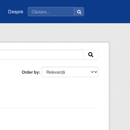
Despre
Order by