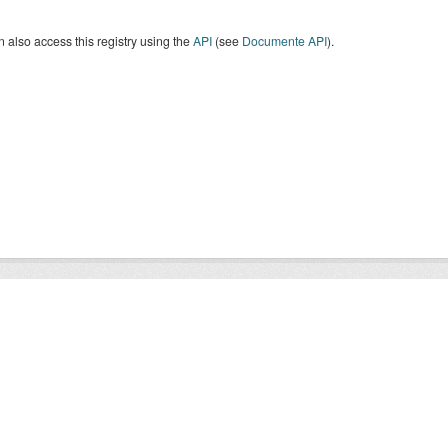
 also access this registry using the
API
(see
Documente API
).