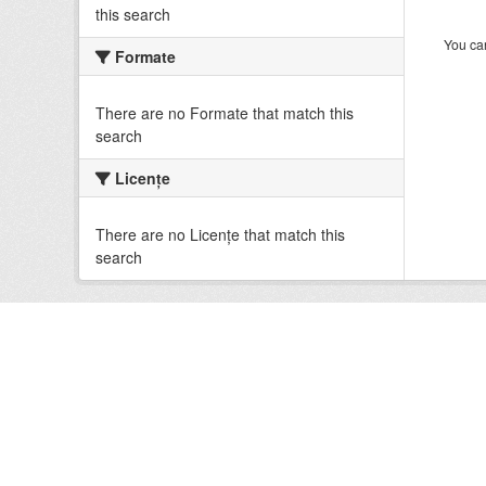
this search
You can
Formate
There are no Formate that match this
search
Licenţe
There are no Licenţe that match this
search