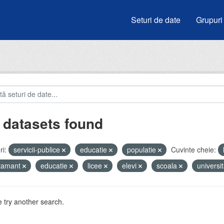
Seturi de date
Grupuri
 datasets found
i:
servicii-publice
educatie
populatie
Cuvinte cheie:
atamant
educatie
licee
elevi
scoala
universit
 try another search.