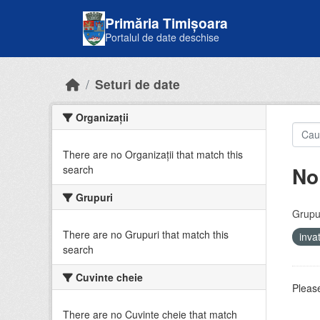
Skip to main content
Primăria Timișoara
Portalul de date deschise
Seturi de date
Organizații
There are no Organizații that match this
No
search
Grupuri
Grupur
There are no Grupuri that match this
inv
search
Cuvinte cheie
Please
There are no Cuvinte cheie that match