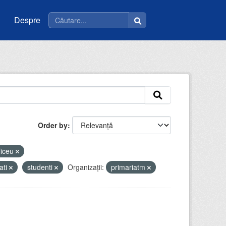
Despre
Order by
liceu
ati
studenti
Organizații:
primariatm