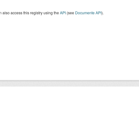
 also access this registry using the
API
(see
Documente API
).