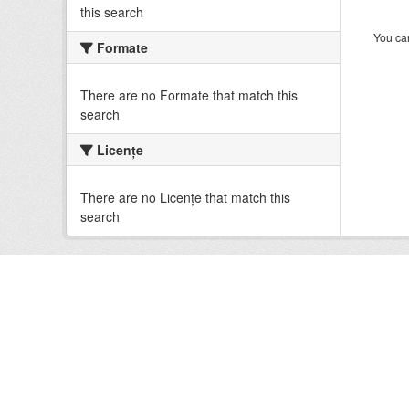
this search
You can
Formate
There are no Formate that match this
search
Licenţe
There are no Licenţe that match this
search