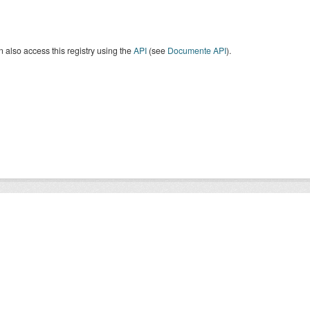
 also access this registry using the
API
(see
Documente API
).