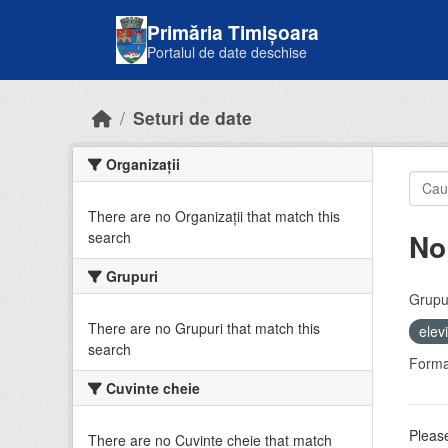
Skip to main content
Primăria Timișoara
Portalul de date deschise
Seturi de date
Organizații
There are no Organizații that match this
No
search
Grupuri
Grupur
There are no Grupuri that match this
elev
search
Forma
Cuvinte cheie
Please
There are no Cuvinte cheie that match