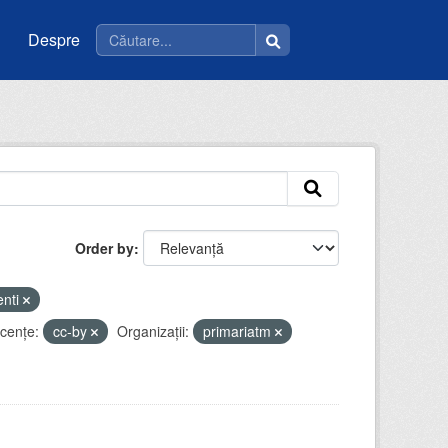
Despre
Order by
enti
icenţe:
cc-by
Organizații:
primariatm