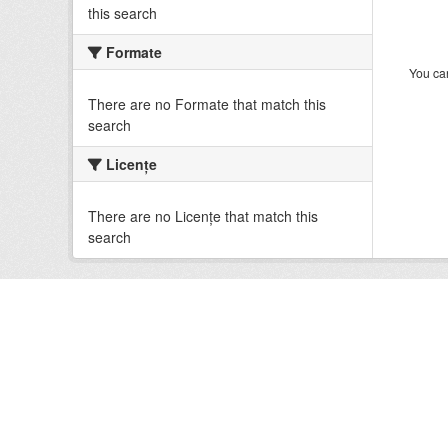
this search
Formate
You can
There are no Formate that match this
search
Licenţe
There are no Licenţe that match this
search