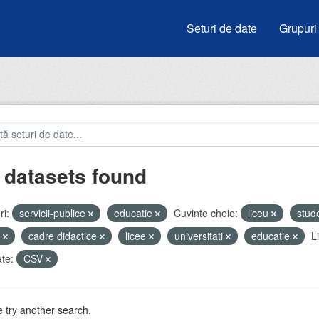
Seturi de date
Grupuri
 datasets found
i:
servicii-publice
educatie
Cuvinte cheie:
liceu
stud
i
cadre didactice
licee
universitati
educatie
L
te:
CSV
 try another search.