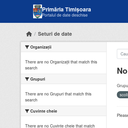
Skip to main content
Primăria Timișoara
Portalul de date deschise
Seturi de date
Organizații
There are no Organizații that match this
No
search
Grupuri
Grupur
There are no Grupuri that match this
scol
search
Cuvinte cheie
Please
There are no Cuvinte cheie that match