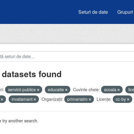
Seturi de date
Grupuri
 datasets found
i:
servicii-publice
educatie
Cuvinte cheie:
scoala
li
i
invatamant
Organizații:
primariatm
Licenţe:
cc-by
 try another search.