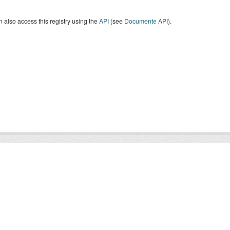
 also access this registry using the
API
(see
Documente API
).