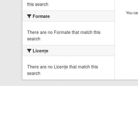
this search
You can
Formate
There are no Formate that match this
search
Licenţe
There are no Licenţe that match this
search