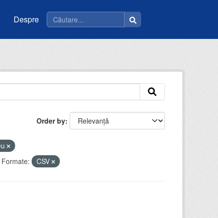
Despre
Order by
ceu
Formate:
CSV