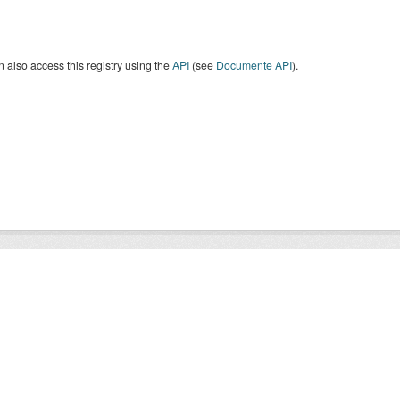
 also access this registry using the
API
(see
Documente API
).