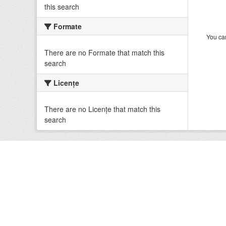
this search
Formate
You can
There are no Formate that match this
search
Licenţe
There are no Licenţe that match this
search