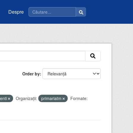
Despre
Order by
enti
Organizații:
primariatm
Formate: