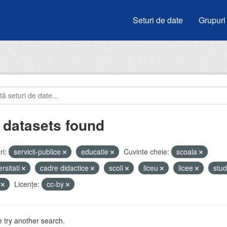
Seturi de date
Grupuri
 datasets found
i:
servicii-publice
educatie
Cuvinte cheie:
scoala
ersitati
cadre didactice
scoli
liceu
licee
stud
V
Licenţe:
cc-by
 try another search.