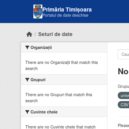
Skip to main content
Primăria Timișoara
Portalul de date deschise
Seturi de date
Organizații
There are no Organizații that match this
No
search
Grupuri
Grupur
There are no Grupuri that match this
univ
search
CS
Cuvinte cheie
Please
There are no Cuvinte cheie that match