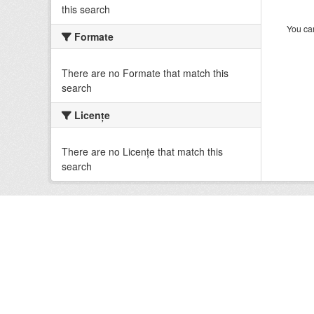
this search
You can
Formate
There are no Formate that match this
search
Licenţe
There are no Licenţe that match this
search