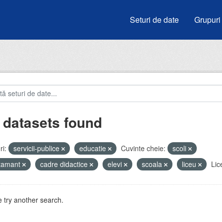
Seturi de date
Grupuri
 datasets found
i:
servicii-publice
educatie
Cuvinte cheie:
scoli
atamant
cadre didactice
elevi
scoala
liceu
Lic
 try another search.