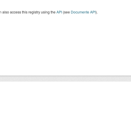
 also access this registry using the
API
(see
Documente API
).