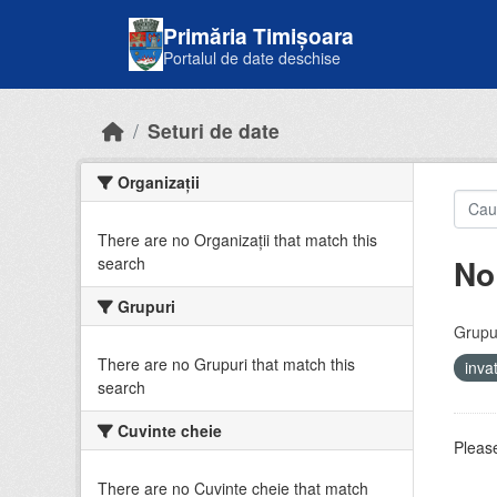
Skip to main content
Primăria Timișoara
Portalul de date deschise
Seturi de date
Organizații
There are no Organizații that match this
No
search
Grupuri
Grupur
There are no Grupuri that match this
inv
search
Cuvinte cheie
Please
There are no Cuvinte cheie that match