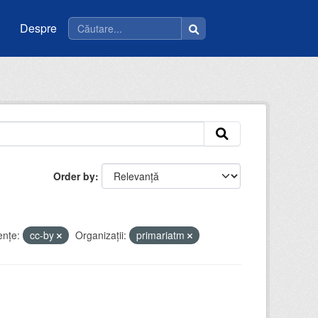
Despre
Order by
enţe:
cc-by
Organizații:
primariatm