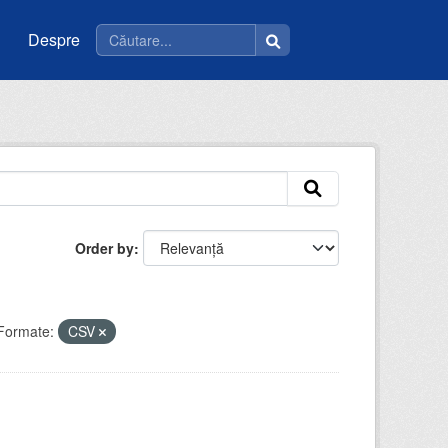
Despre
Order by
Formate:
CSV