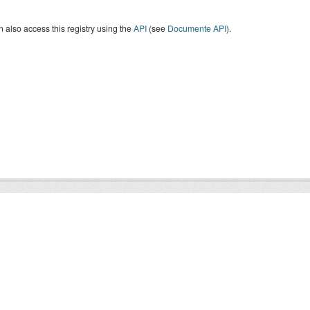
 also access this registry using the
API
(see
Documente API
).