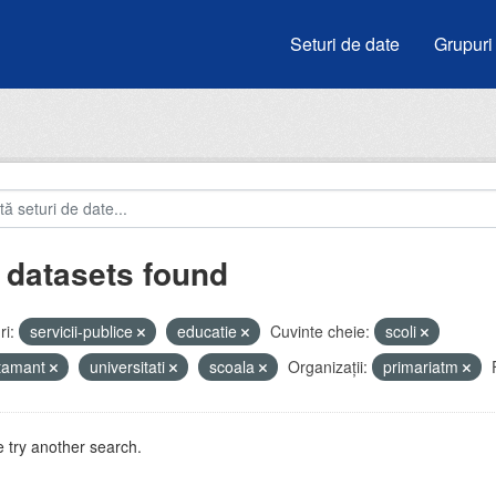
Seturi de date
Grupuri
 datasets found
i:
servicii-publice
educatie
Cuvinte cheie:
scoli
atamant
universitati
scoala
Organizații:
primariatm
 try another search.