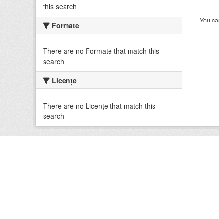
this search
You can
Formate
There are no Formate that match this
search
Licenţe
There are no Licenţe that match this
search