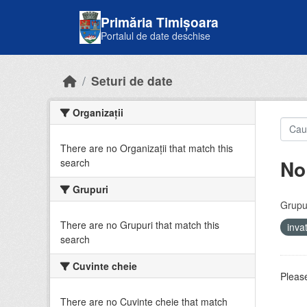
Skip to main content
Primăria Timișoara
Portalul de date deschise
Seturi de date
Organizații
There are no Organizații that match this
No
search
Grupuri
Grupur
There are no Grupuri that match this
inv
search
Cuvinte cheie
Please
There are no Cuvinte cheie that match