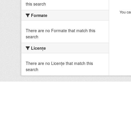
this search
You can
Formate
There are no Formate that match this
search
Licenţe
There are no Licenţe that match this
search