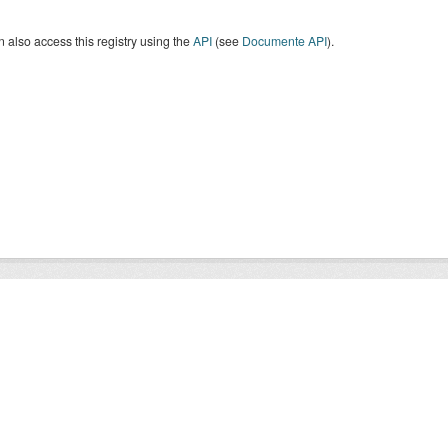
 also access this registry using the
API
(see
Documente API
).