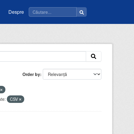
Despre
Order by
u
te:
CSV