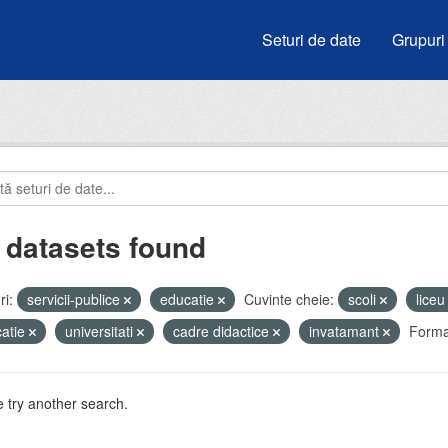
Seturi de date
Grupuri
 datasets found
i:
servicii-publice
educatie
Cuvinte cheie:
scoli
lice
atie
universitati
cadre didactice
invatamant
Forma
 try another search.