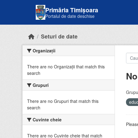
Skip to main content
Primăria Timișoara
Portalul de date deschise
Seturi de date
Organizații
There are no Organizații that match this
No
search
Grupuri
Grupur
There are no Grupuri that match this
educ
search
Cuvinte cheie
Please
There are no Cuvinte cheie that match