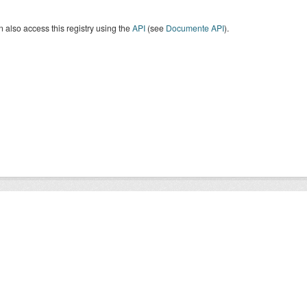
 also access this registry using the
API
(see
Documente API
).