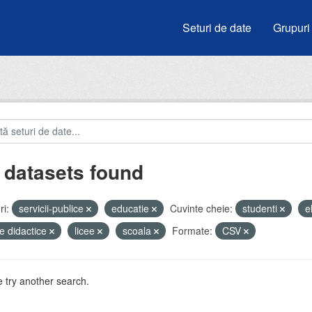
Seturi de date
Grupuri
 datasets found
i:
servicii-publice
educatie
Cuvinte cheie:
studenti
e
e didactice
licee
scoala
Formate:
CSV
 try another search.