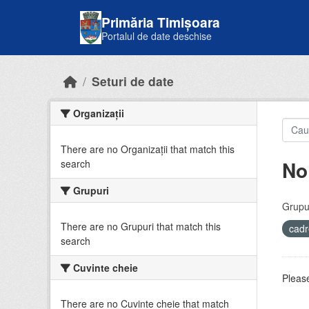
Skip to main content
Primăria Timișoara
Portalul de date deschise
Seturi de date
Organizații
There are no Organizații that match this
No
search
Grupuri
Grupur
There are no Grupuri that match this
cadr
search
Cuvinte cheie
Please
There are no Cuvinte cheie that match