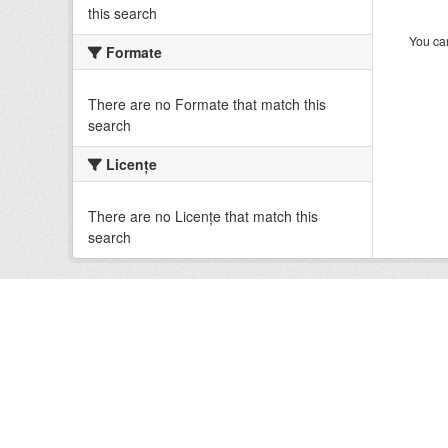
this search
You can
Formate
There are no Formate that match this
search
Licenţe
There are no Licenţe that match this
search