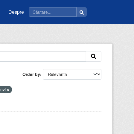
Despre
Order by
levi