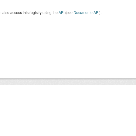
 also access this registry using the
API
(see
Documente API
).