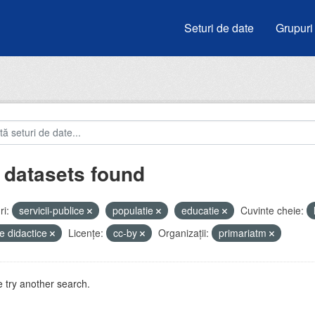
Seturi de date
Grupuri
 datasets found
i:
servicii-publice
populatie
educatie
Cuvinte cheie:
e didactice
Licenţe:
cc-by
Organizații:
primariatm
 try another search.