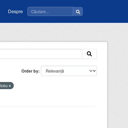
Despre
Order by
liceu