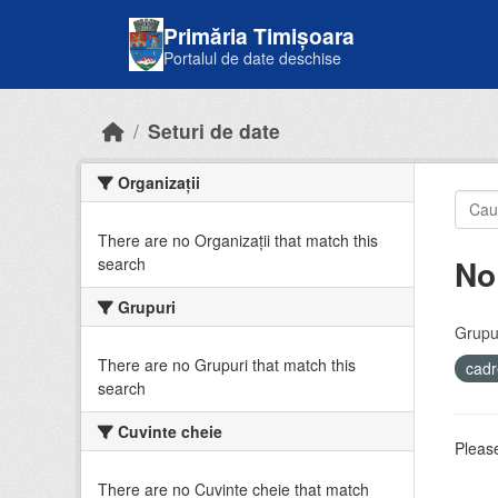
Skip to main content
Primăria Timișoara
Portalul de date deschise
Seturi de date
Organizații
There are no Organizații that match this
No
search
Grupuri
Grupur
There are no Grupuri that match this
cadr
search
Cuvinte cheie
Please
There are no Cuvinte cheie that match