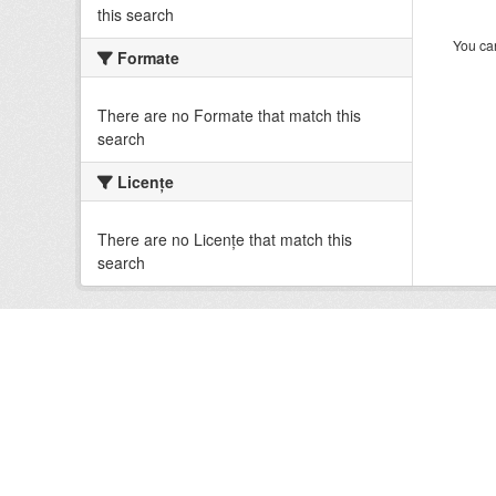
this search
You can
Formate
There are no Formate that match this
search
Licenţe
There are no Licenţe that match this
search