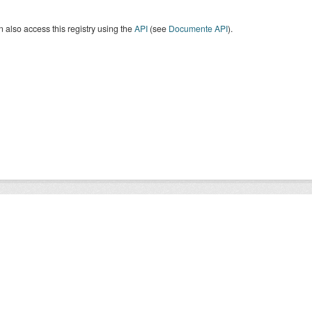
 also access this registry using the
API
(see
Documente API
).