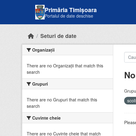
Skip to main content
Primăria Timișoara
Portalul de date deschise
Seturi de date
Organizații
There are no Organizații that match this
No
search
Grupuri
Grupur
There are no Grupuri that match this
scol
search
Cuvinte cheie
Please
There are no Cuvinte cheie that match