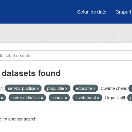
Seturi de date
Grupuri
 datasets found
i:
servicii-publice
populatie
educatie
Cuvinte cheie:
i
cadre didactice
scoala
invatamant
Organizații:
 try another search.