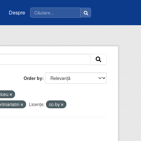
Despre
Order by
liceu
primariatm
Licenţe:
cc-by