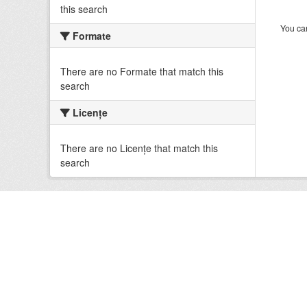
this search
You can
Formate
There are no Formate that match this
search
Licenţe
There are no Licenţe that match this
search