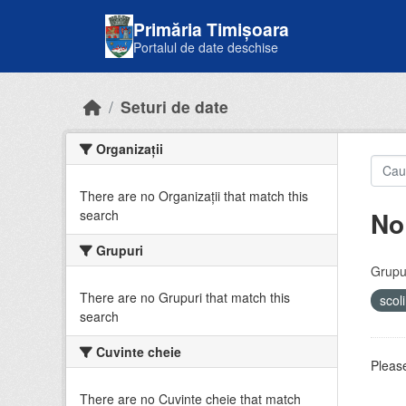
Skip to main content
Primăria Timișoara
Portalul de date deschise
Seturi de date
Organizații
There are no Organizații that match this
No
search
Grupuri
Grupur
There are no Grupuri that match this
scol
search
Cuvinte cheie
Please
There are no Cuvinte cheie that match