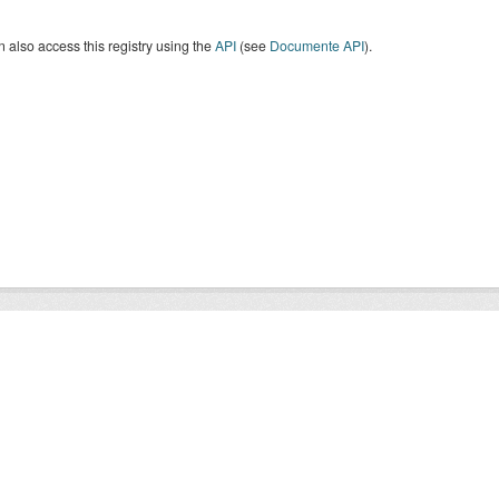
 also access this registry using the
API
(see
Documente API
).