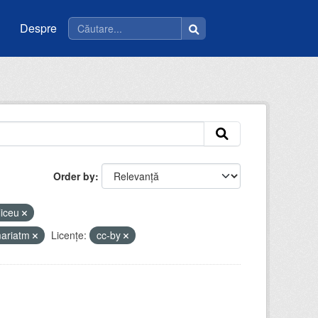
Despre
Order by
liceu
mariatm
Licenţe:
cc-by