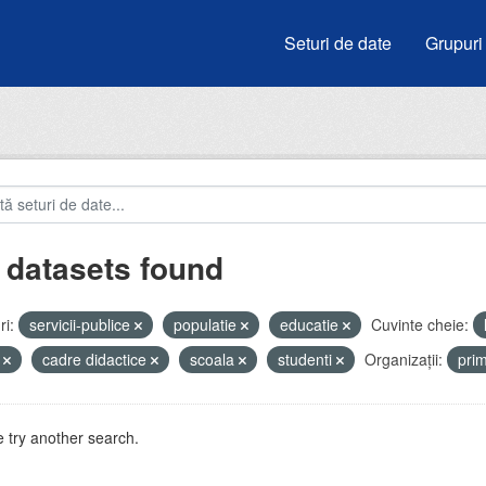
Seturi de date
Grupuri
 datasets found
i:
servicii-publice
populatie
educatie
Cuvinte cheie:
i
cadre didactice
scoala
studenti
Organizații:
pri
 try another search.