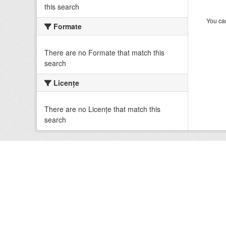
this search
You can
Formate
There are no Formate that match this
search
Licenţe
There are no Licenţe that match this
search