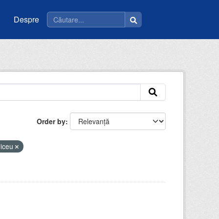
Despre
Order by
liceu