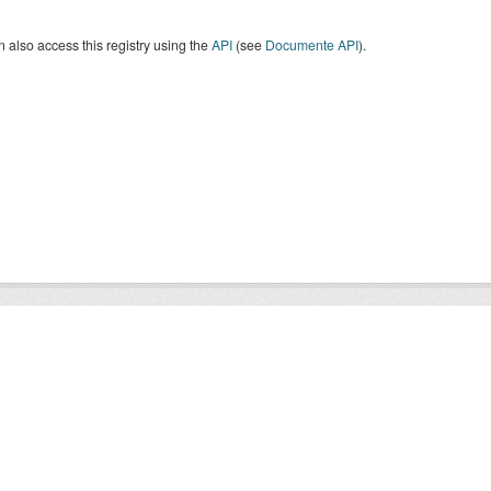
 also access this registry using the
API
(see
Documente API
).