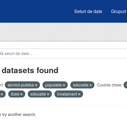
Seturi de date
Grupuri
 datasets found
i:
servicii-publice
populatie
educatie
Cuvinte cheie:
i
licee
educatie
invatamant
 try another search.