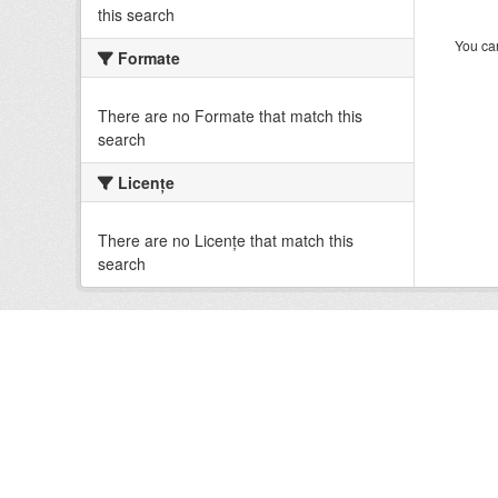
this search
You can
Formate
There are no Formate that match this
search
Licenţe
There are no Licenţe that match this
search