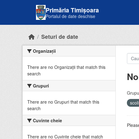
Skip to main content
Primăria Timișoara
Portalul de date deschise
Seturi de date
Organizații
There are no Organizații that match this
No
search
Grupuri
Grupur
There are no Grupuri that match this
scol
search
Cuvinte cheie
Please
There are no Cuvinte cheie that match