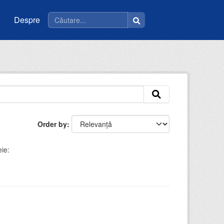
Despre
Order by
ie: