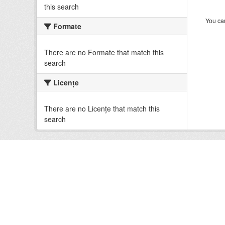
this search
You can
Formate
There are no Formate that match this
search
Licenţe
There are no Licenţe that match this
search