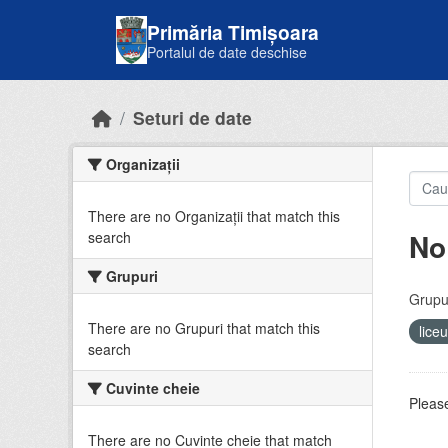
Skip to main content
Primăria Timișoara
Portalul de date deschise
Seturi de date
Organizații
There are no Organizații that match this
No
search
Grupuri
Grupur
There are no Grupuri that match this
lice
search
Cuvinte cheie
Please
There are no Cuvinte cheie that match