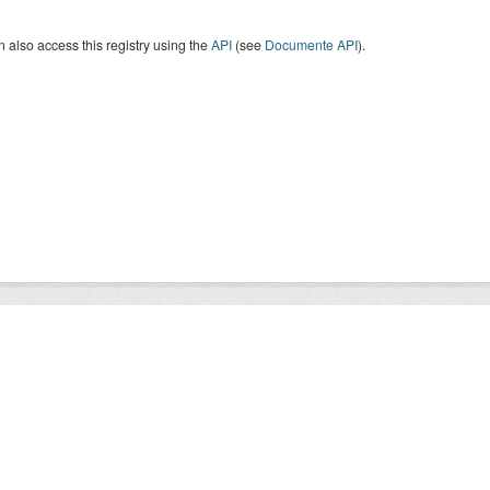
 also access this registry using the
API
(see
Documente API
).