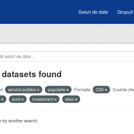
Seturi de date
Grupuri
 datasets found
i:
servicii-publice
populatie
Formate:
CSV
Cuvinte che
u
scoli
invatamant
elevi
 try another search.