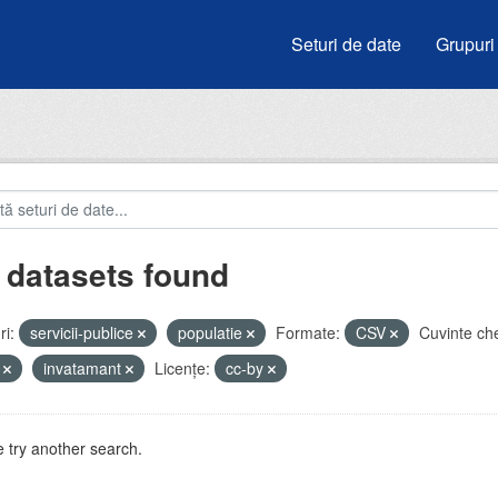
Seturi de date
Grupuri
 datasets found
i:
servicii-publice
populatie
Formate:
CSV
Cuvinte che
i
invatamant
Licenţe:
cc-by
 try another search.