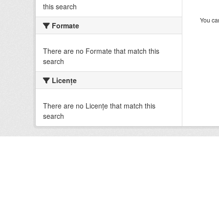
this search
You can
Formate
There are no Formate that match this
search
Licenţe
There are no Licenţe that match this
search