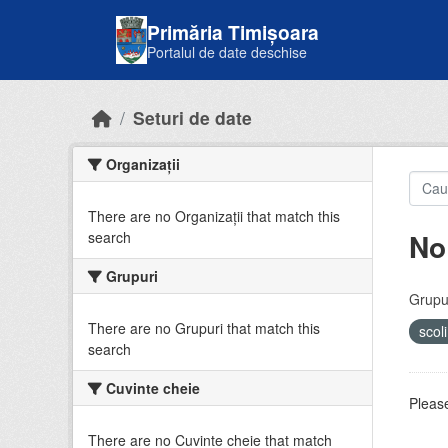
Skip to main content
Primăria Timișoara
Portalul de date deschise
Seturi de date
Organizații
There are no Organizații that match this
No
search
Grupuri
Grupur
There are no Grupuri that match this
scol
search
Cuvinte cheie
Please
There are no Cuvinte cheie that match