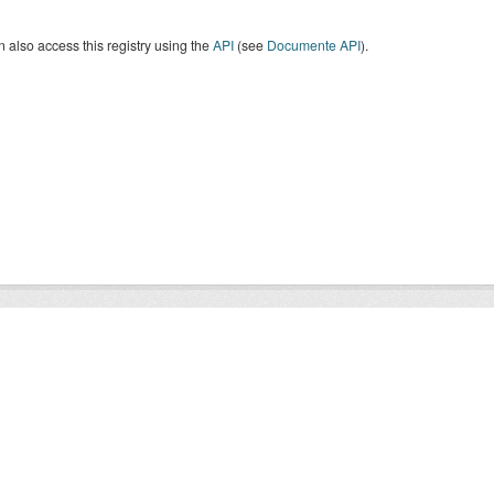
 also access this registry using the
API
(see
Documente API
).