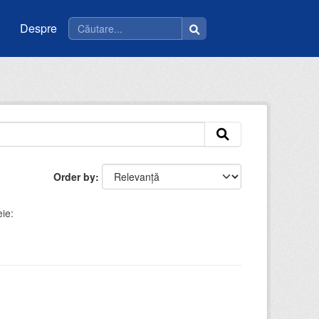
Despre
Order by
ie: