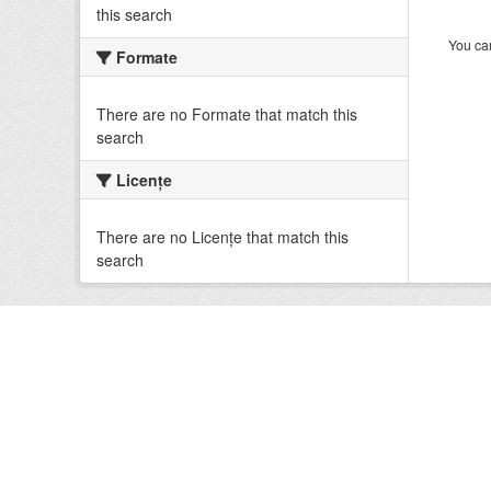
this search
You can
Formate
There are no Formate that match this
search
Licenţe
There are no Licenţe that match this
search