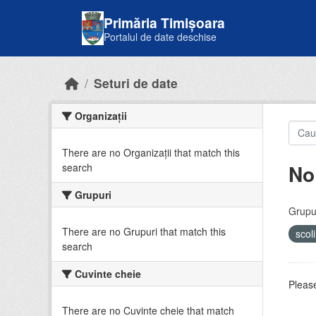
Skip to main content
Primăria Timișoara
Portalul de date deschise
Seturi de date
Organizații
There are no Organizații that match this
No
search
Grupuri
Grupur
There are no Grupuri that match this
scol
search
Cuvinte cheie
Please
There are no Cuvinte cheie that match