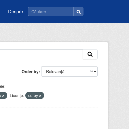
Despre
Order by
ie:
ce
Licenţe:
cc-by