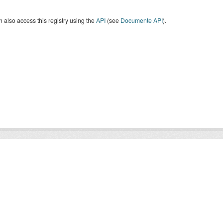
 also access this registry using the
API
(see
Documente API
).