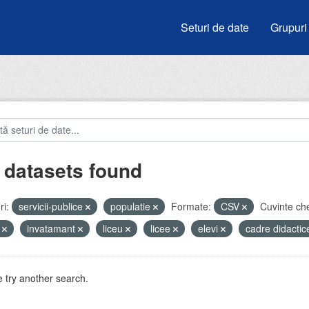
Seturi de date
Grupuri
 datasets found
i:
servicii-publice
populatie
Formate:
CSV
Cuvinte che
i
invatamant
liceu
licee
elevi
cadre didacti
 try another search.