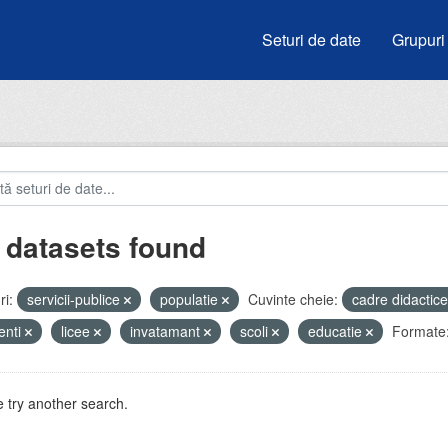
Seturi de date
Grupuri
 datasets found
i:
servicii-publice
populatie
Cuvinte cheie:
cadre didactic
enti
licee
invatamant
scoli
educatie
Formate
 try another search.