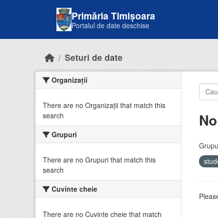
Skip to main content
Primăria Timișoara
Portalul de date deschise
Seturi de date
Organizații
There are no Organizații that match this
No
search
Grupuri
Grupur
There are no Grupuri that match this
stud
search
Cuvinte cheie
Please
There are no Cuvinte cheie that match