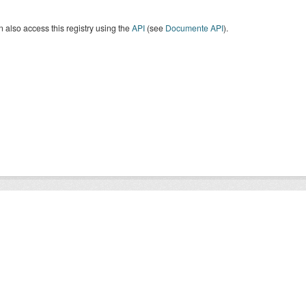
 also access this registry using the
API
(see
Documente API
).