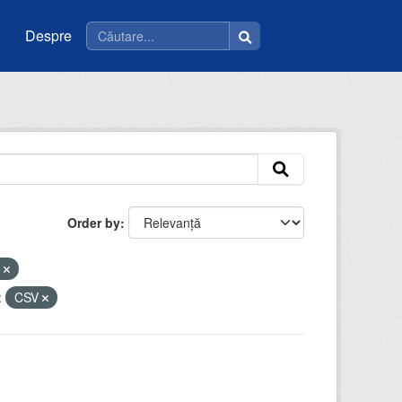
Despre
Order by
e
:
CSV