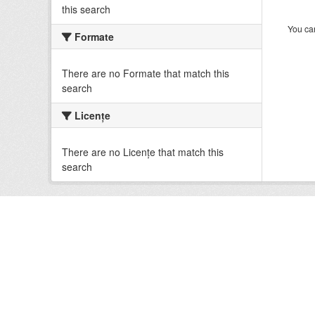
this search
You can
Formate
There are no Formate that match this
search
Licenţe
There are no Licenţe that match this
search