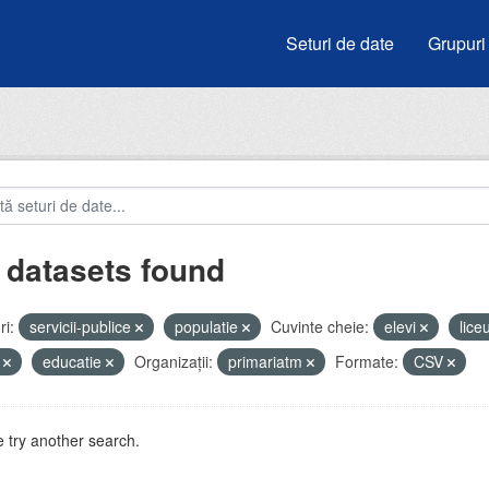
Seturi de date
Grupuri
 datasets found
i:
servicii-publice
populatie
Cuvinte cheie:
elevi
lice
i
educatie
Organizații:
primariatm
Formate:
CSV
 try another search.