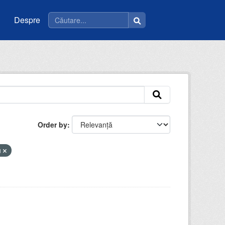
Despre
Order by
u