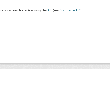
 also access this registry using the
API
(see
Documente API
).