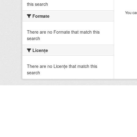
this search
You can
Formate
There are no Formate that match this
search
Licenţe
There are no Licenţe that match this
search