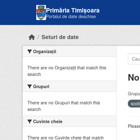
Skip to main content
Primăria Timișoara
Portalul de date deschise
Seturi de date
Organizații
There are no Organizații that match this
No
search
Grupuri
Grupur
There are no Grupuri that match this
scol
search
Cuvinte cheie
Please
There are no Cuvinte cheie that match