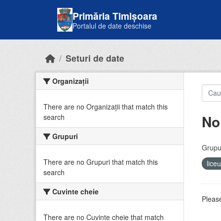
Skip to main content
Primăria Timișoara
Portalul de date deschise
Seturi de date
Organizații
There are no Organizații that match this
No
search
Grupuri
Grupur
There are no Grupuri that match this
lice
search
Cuvinte cheie
Please
There are no Cuvinte cheie that match