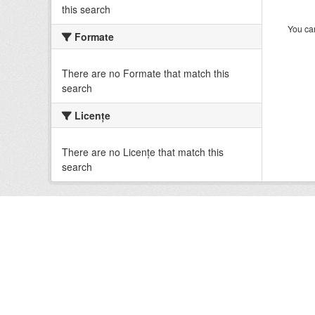
this search
You can
Formate
There are no Formate that match this
search
Licenţe
There are no Licenţe that match this
search