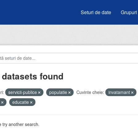
Seturi de date
Grupuri
 datasets found
i:
servicii-publice
populatie
Cuvinte cheie:
invatamant
u
educatie
 try another search.