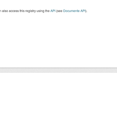
 also access this registry using the
API
(see
Documente API
).