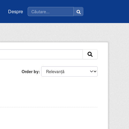
Despre
Order by