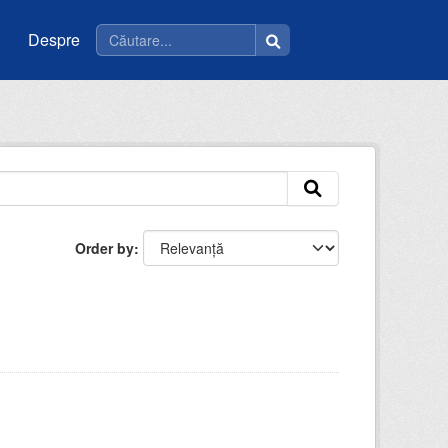
Despre
Order by