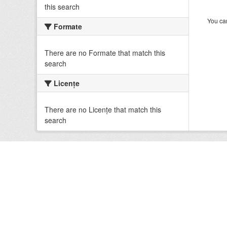
this search
You can
Formate
There are no Formate that match this
search
Licenţe
There are no Licenţe that match this
search