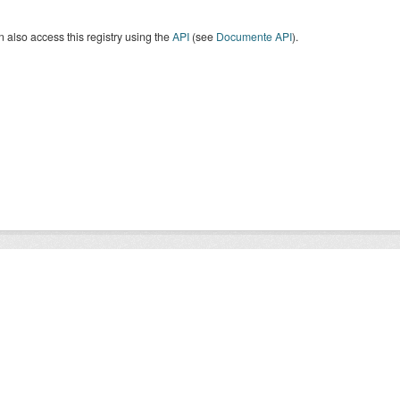
 also access this registry using the
API
(see
Documente API
).