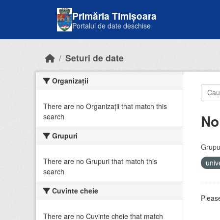
Skip to main content
Primăria Timișoara
Portalul de date deschise
Seturi de date
Organizații
There are no Organizații that match this
No
search
Grupuri
Grupur
There are no Grupuri that match this
univ
search
Cuvinte cheie
Please
There are no Cuvinte cheie that match