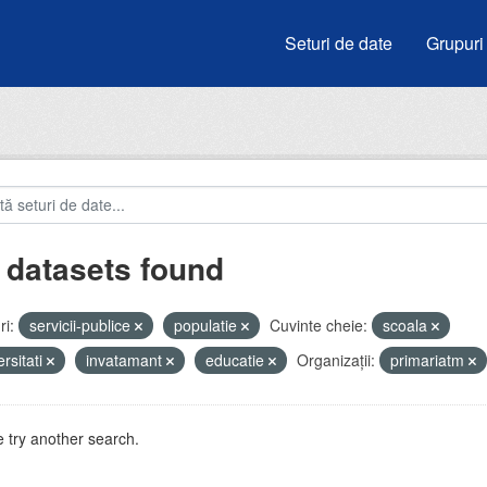
Seturi de date
Grupuri
 datasets found
i:
servicii-publice
populatie
Cuvinte cheie:
scoala
ersitati
invatamant
educatie
Organizații:
primariatm
 try another search.