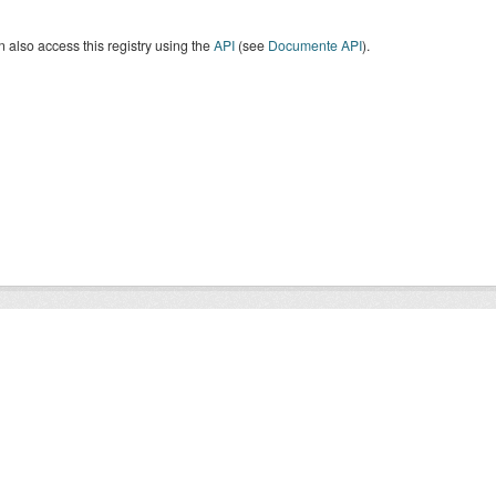
 also access this registry using the
API
(see
Documente API
).