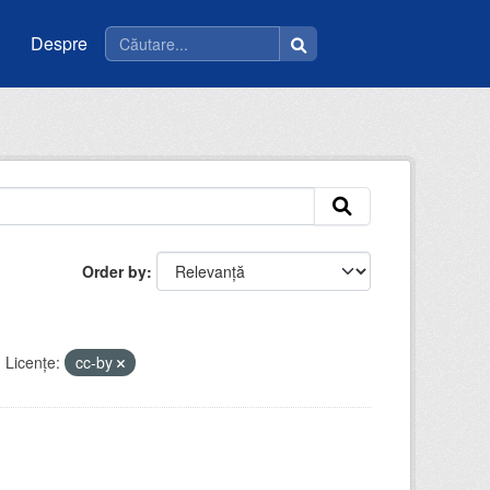
Despre
Order by
Licenţe:
cc-by