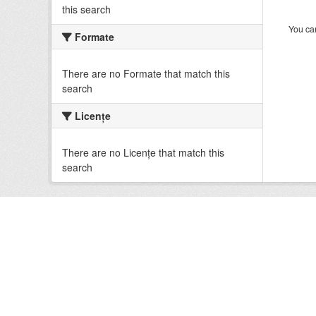
this search
You can
Formate
There are no Formate that match this
search
Licenţe
There are no Licenţe that match this
search