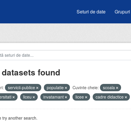
Seturi de date
Grupuri
 datasets found
i:
servicii-publice
populatie
Cuvinte cheie:
scoala
ersitati
liceu
invatamant
licee
cadre didactice
 try another search.