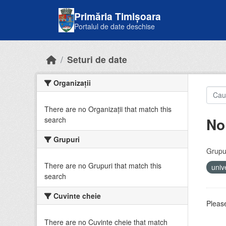
Skip to main content
Primăria Timișoara
Portalul de date deschise
Seturi de date
Organizații
There are no Organizații that match this
No
search
Grupuri
Grupur
There are no Grupuri that match this
univ
search
Cuvinte cheie
Please
There are no Cuvinte cheie that match