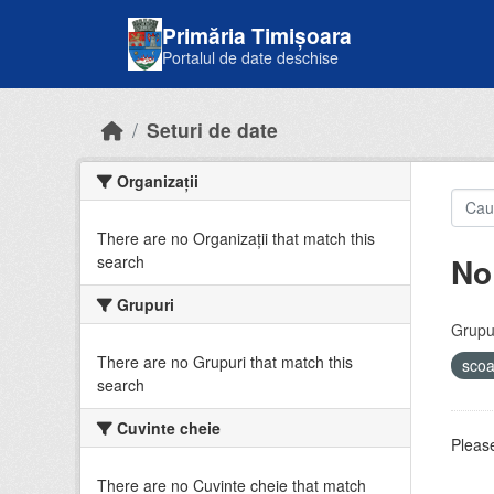
Skip to main content
Primăria Timișoara
Portalul de date deschise
Seturi de date
Organizații
There are no Organizații that match this
No
search
Grupuri
Grupur
There are no Grupuri that match this
sco
search
Cuvinte cheie
Please
There are no Cuvinte cheie that match