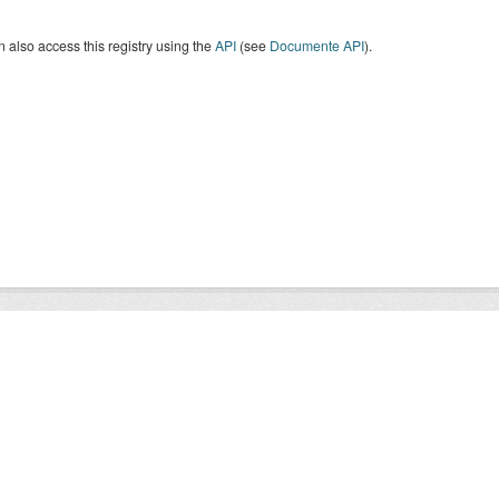
 also access this registry using the
API
(see
Documente API
).