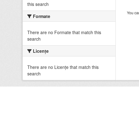
this search
You can
Formate
There are no Formate that match this
search
Licenţe
There are no Licenţe that match this
search