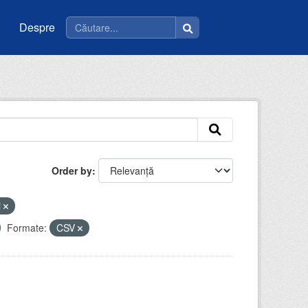
Despre
Order by
i
Formate:
CSV