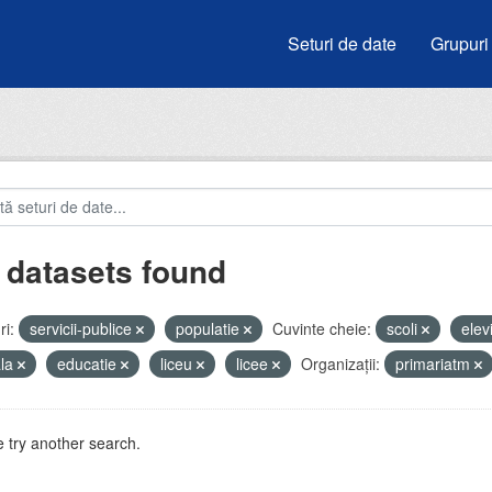
Seturi de date
Grupuri
 datasets found
i:
servicii-publice
populatie
Cuvinte cheie:
scoli
elev
ala
educatie
liceu
licee
Organizații:
primariatm
 try another search.