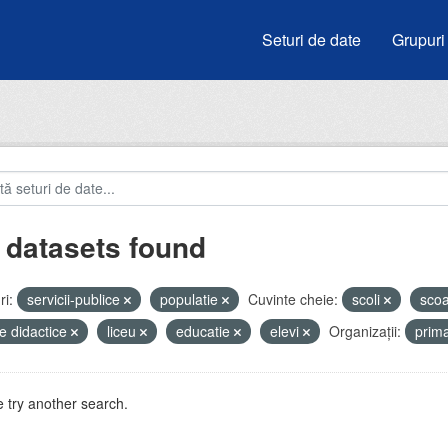
Seturi de date
Grupuri
 datasets found
i:
servicii-publice
populatie
Cuvinte cheie:
scoli
sco
e didactice
liceu
educatie
elevi
Organizații:
prim
 try another search.