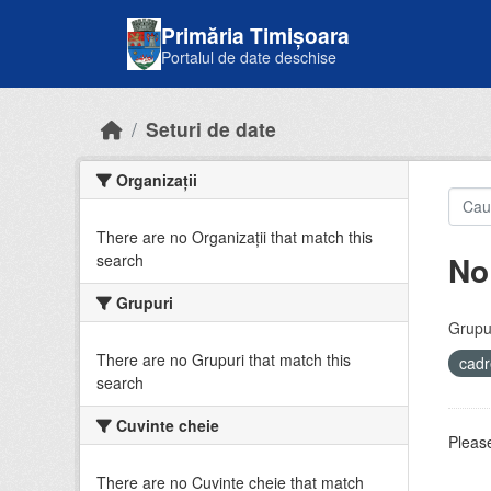
Skip to main content
Primăria Timișoara
Portalul de date deschise
Seturi de date
Organizații
There are no Organizații that match this
No
search
Grupuri
Grupur
There are no Grupuri that match this
cadr
search
Cuvinte cheie
Please
There are no Cuvinte cheie that match