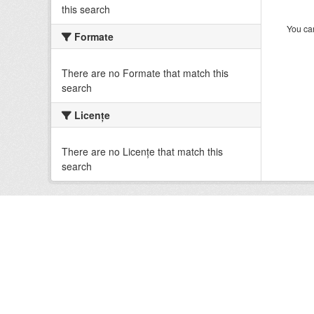
this search
You can
Formate
There are no Formate that match this
search
Licenţe
There are no Licenţe that match this
search