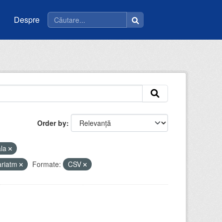
Despre
Order by
ala
ariatm
Formate:
CSV