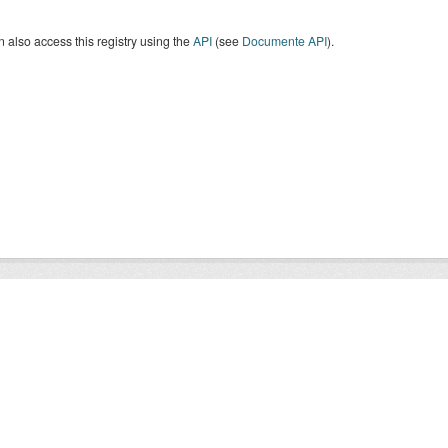
 also access this registry using the
API
(see
Documente API
).